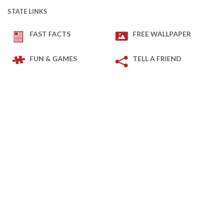
STATE LINKS
FAST FACTS
FREE WALLPAPER
FUN & GAMES
TELL A FRIEND