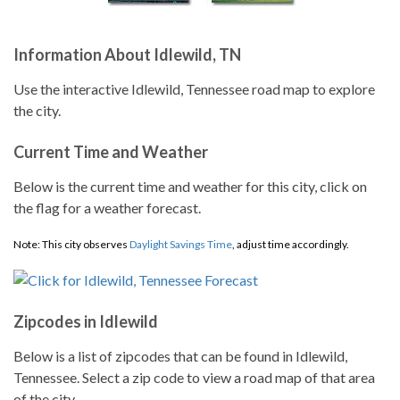
Information About Idlewild, TN
Use the interactive Idlewild, Tennessee road map to explore
the city.
Current Time and Weather
Below is the current time and weather for this city, click on
the flag for a weather forecast.
Note: This city observes
Daylight Savings Time
, adjust time accordingly.
Zipcodes in Idlewild
Below is a list of zipcodes that can be found in Idlewild,
Tennessee. Select a zip code to view a road map of that area
of the city.