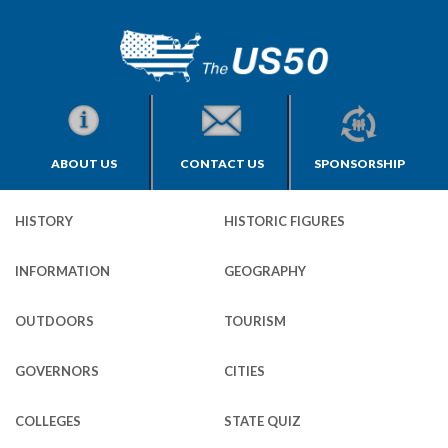
ABOUT US
CONTACT US
SPONSORSHIP
HISTORY
HISTORIC FIGURES
INFORMATION
GEOGRAPHY
OUTDOORS
TOURISM
GOVERNORS
CITIES
COLLEGES
STATE QUIZ