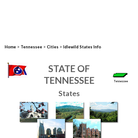
>
>
>
Home
Tennessee
Cities
Idlewild States Info
STATE OF
TENNESSEE
States