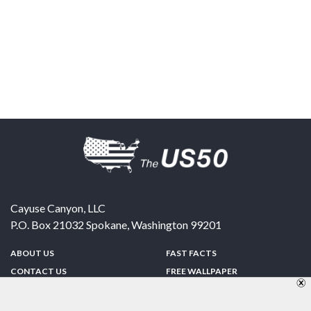
Cayuse Canyon, LLC
P.O. Box 21032
Spokane
,
Washington
99201
ABOUT US
FAST FACTS
CONTACT US
FREE WALLPAPER
SPONSORSHIP
FUN & GAMES
PRIVACY POLICY
TELL A FRIEND