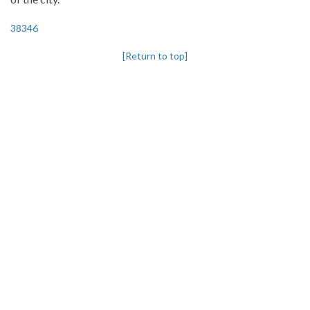
38346
[Return to top]