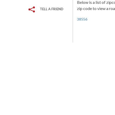
Below is a list of zip
zip code to view a roa
TELL A FRIEND
38556