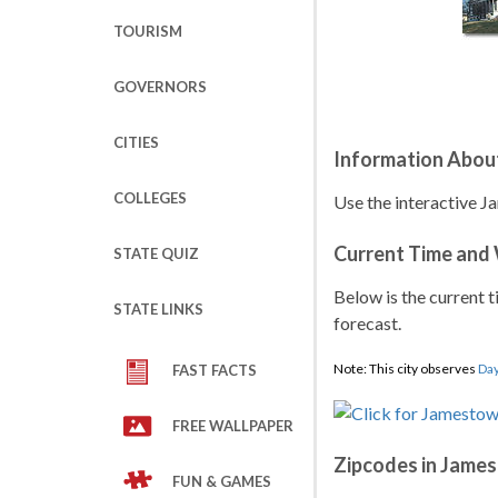
TOURISM
GOVERNORS
CITIES
Information Abou
COLLEGES
Use the interactive J
Current Time and
STATE QUIZ
Below is the current t
STATE LINKS
forecast.
Note: This city observes
Day
FAST FACTS
FREE WALLPAPER
Zipcodes in Jame
FUN & GAMES