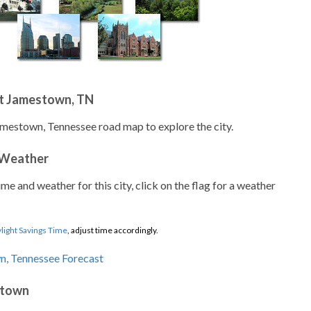
t Jamestown, TN
amestown, Tennessee road map to explore the city.
 Weather
ime and weather for this city, click on the flag for a weather
light Savings Time
, adjust time accordingly.
stown