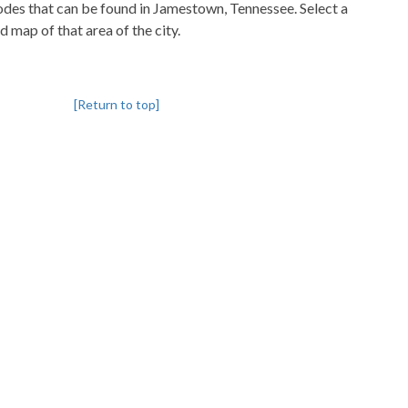
codes that can be found in Jamestown, Tennessee. Select a
d map of that area of the city.
[Return to top]