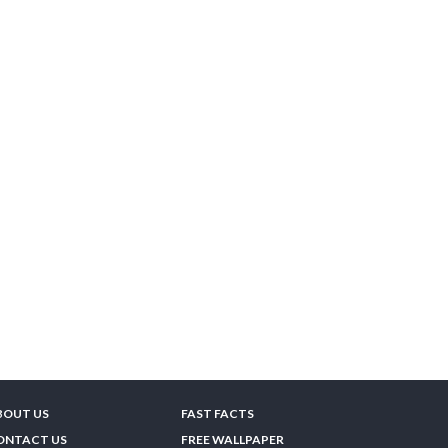
BOUT US
FAST FACTS
ONTACT US
FREE WALLPAPER