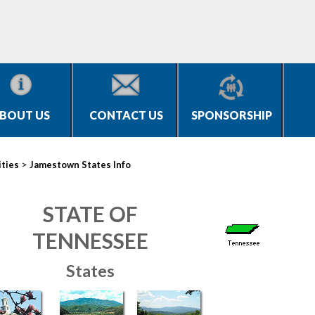
BOUT US
CONTACT US
SPONSORSHIP
>
ities
Jamestown States Info
STATE OF
TENNESSEE
States