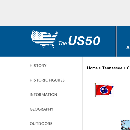
A
HISTORY
>
>
Home
Tennessee
C
HISTORIC FIGURES
INFORMATION
GEOGRAPHY
OUTDOORS