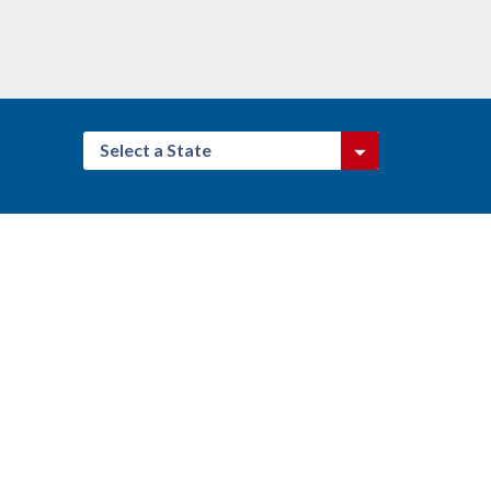
Select a State