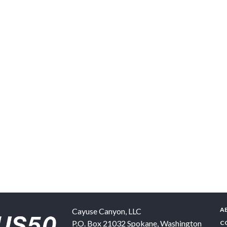
A
Cayuse Canyon, LLC
P.O. Box 21032
Spokane
,
Washington
C