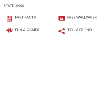
STATE LINKS
FAST FACTS
FREE WALLPAPER
FUN & GAMES
TELL A FRIEND