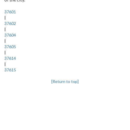
37601
|
37602
|
37604
|
37605
|
37614
|
37615
[Return to top]