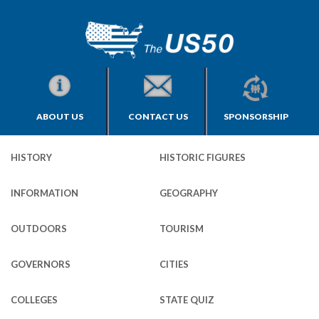
ABOUT US
CONTACT US
SPONSORSHIP
HISTORY
HISTORIC FIGURES
INFORMATION
GEOGRAPHY
OUTDOORS
TOURISM
GOVERNORS
CITIES
COLLEGES
STATE QUIZ