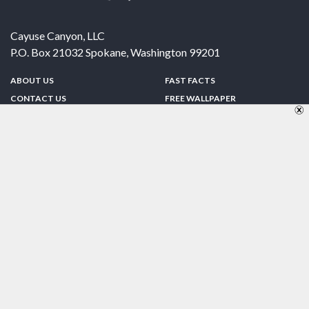
Cayuse Canyon, LLC
P.O. Box 21032
Spokane
,
Washington
99201
ABOUT US
FAST FACTS
CONTACT US
FREE WALLPAPER
SPONSORSHIP
FUN & GAMES
PRIVACY POLICY
TELL A FRIEND
Copyright © 1998-2026 TheUS50.com | Online Policies | Site Design By:
Zipline Interactive
FOLLOW US