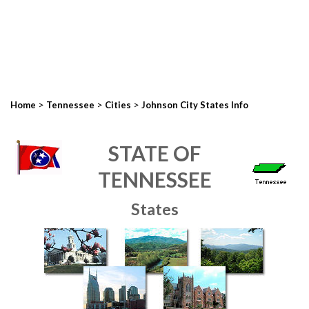
>
>
>
Home
Tennessee
Cities
Johnson City States Info
STATE OF
TENNESSEE
States