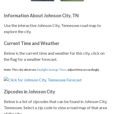
Information About Johnson City, TN
Use the interactive Johnson City, Tennessee road map to
explore the city.
Current Time and Weather
Below is the current time and weather for this city, click on
the flag for a weather forecast.
Note: This city observes
Daylight Savings Time
, adjust time accordingly.
Zipcodes in Johnson City
Below is a list of zipcodes that can be found in Johnson City,
Tennessee. Select a zip code to view a road map of that area
of the city.