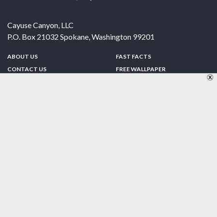
Cayuse Canyon, LLC
P.O. Box 21032
Spokane
,
Washington
99201
ABOUT US
FAST FACTS
CONTACT US
FREE WALLPAPER
SPONSORSHIP
FUN & GAMES
PRIVACY POLICY
TELL A FRIEND
Copyright © 1998-2026 TheUS50.com | Online Policies | Site Design By:
Zipline Interactive
FOLLOW US