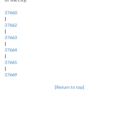
37660
|
37662
|
37663
|
37664
|
37665
|
37669
[Return to top]