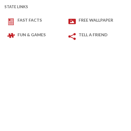
STATE LINKS
FAST FACTS
FREE WALLPAPER
FUN & GAMES
TELL A FRIEND