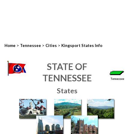
>
>
>
Home
Tennessee
Cities
Kingsport States Info
STATE OF
TENNESSEE
States