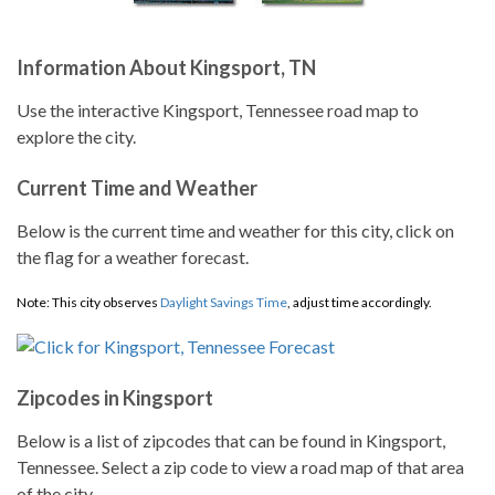
Information About Kingsport, TN
Use the interactive Kingsport, Tennessee road map to
explore the city.
Current Time and Weather
Below is the current time and weather for this city, click on
the flag for a weather forecast.
Note: This city observes
Daylight Savings Time
, adjust time accordingly.
Zipcodes in Kingsport
Below is a list of zipcodes that can be found in Kingsport,
Tennessee. Select a zip code to view a road map of that area
of the city.