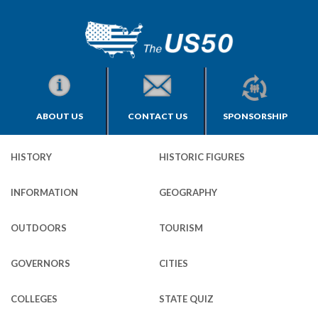
ABOUT US
CONTACT US
SPONSORSHIP
HISTORY
HISTORIC FIGURES
INFORMATION
GEOGRAPHY
OUTDOORS
TOURISM
GOVERNORS
CITIES
COLLEGES
STATE QUIZ