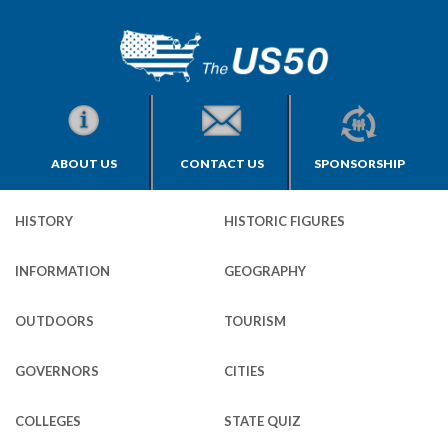
ABOUT US
CONTACT US
SPONSORSHIP
HISTORY
HISTORIC FIGURES
INFORMATION
GEOGRAPHY
OUTDOORS
TOURISM
GOVERNORS
CITIES
COLLEGES
STATE QUIZ