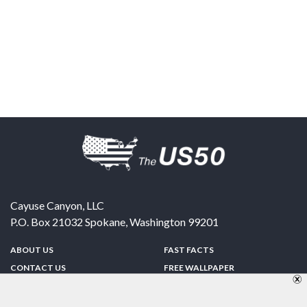
Cayuse Canyon, LLC
P.O. Box 21032
Spokane
,
Washington
99201
ABOUT US
FAST FACTS
CONTACT US
FREE WALLPAPER
SPONSORSHIP
FUN & GAMES
PRIVACY POLICY
TELL A FRIEND