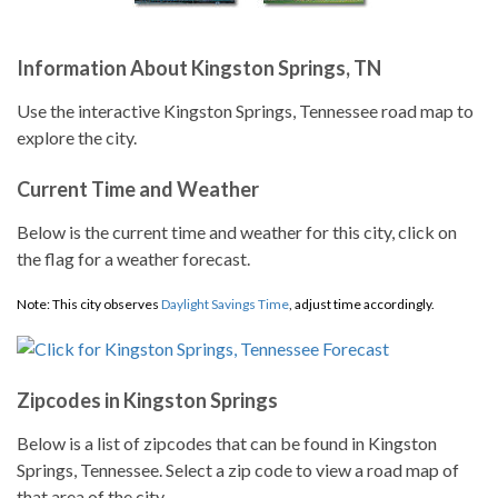
Information About Kingston Springs, TN
Use the interactive Kingston Springs, Tennessee road map to
explore the city.
Current Time and Weather
Below is the current time and weather for this city, click on
the flag for a weather forecast.
Note: This city observes
Daylight Savings Time
, adjust time accordingly.
Zipcodes in Kingston Springs
Below is a list of zipcodes that can be found in Kingston
Springs, Tennessee. Select a zip code to view a road map of
that area of the city.