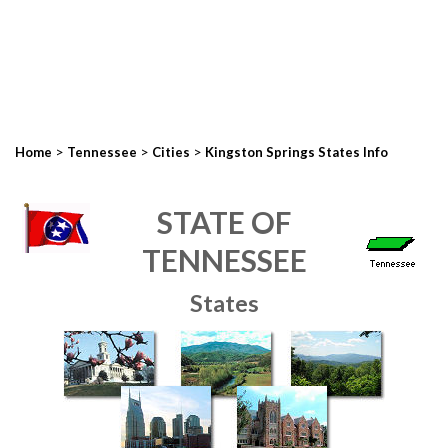
>
>
>
Home
Tennessee
Cities
Kingston Springs States Info
STATE OF
TENNESSEE
States