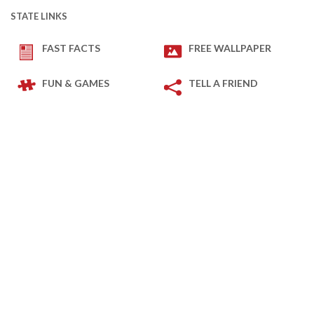
STATE LINKS
FAST FACTS
FREE WALLPAPER
FUN & GAMES
TELL A FRIEND