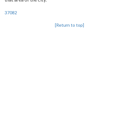
37082
[Return to top]