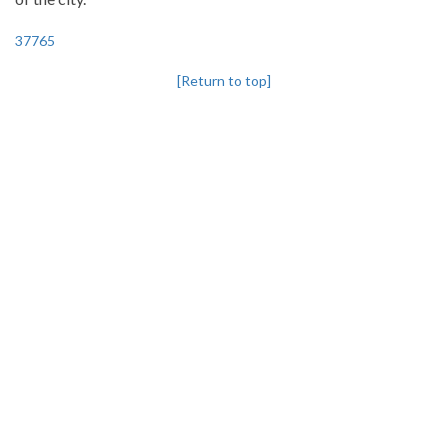
37765
[Return to top]