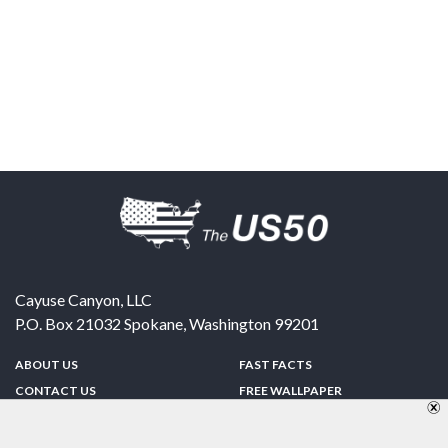
Cayuse Canyon, LLC
P.O. Box 21032
Spokane
,
Washington
99201
ABOUT US
FAST FACTS
CONTACT US
FREE WALLPAPER
SPONSORSHIP
FUN & GAMES
PRIVACY POLICY
TELL A FRIEND