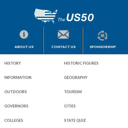
ABOUT US
CONTACT US
SPONSORSHIP
HISTORY
HISTORIC FIGURES
INFORMATION
GEOGRAPHY
OUTDOORS
TOURISM
GOVERNORS
CITIES
COLLEGES
STATE QUIZ