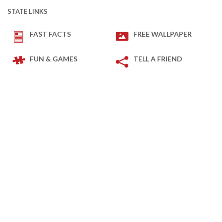
STATE LINKS
FAST FACTS
FREE WALLPAPER
FUN & GAMES
TELL A FRIEND