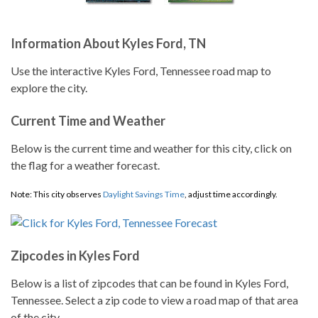
Information About Kyles Ford, TN
Use the interactive Kyles Ford, Tennessee road map to
explore the city.
Current Time and Weather
Below is the current time and weather for this city, click on
the flag for a weather forecast.
Note: This city observes
Daylight Savings Time
, adjust time accordingly.
Zipcodes in Kyles Ford
Below is a list of zipcodes that can be found in Kyles Ford,
Tennessee. Select a zip code to view a road map of that area
of the city.