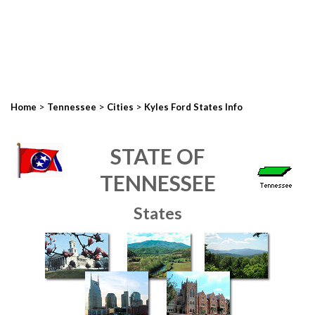
>
>
>
Home
Tennessee
Cities
Kyles Ford States Info
STATE OF
TENNESSEE
States