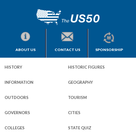
ABOUT US
CONTACT US
SPONSORSHIP
HISTORY
HISTORIC FIGURES
INFORMATION
GEOGRAPHY
OUTDOORS
TOURISM
GOVERNORS
CITIES
COLLEGES
STATE QUIZ