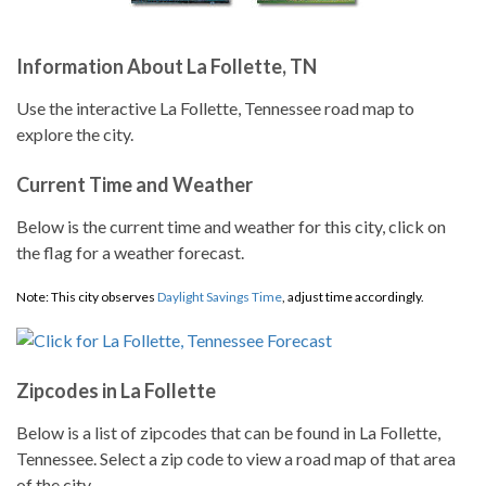
Information About La Follette, TN
Use the interactive La Follette, Tennessee road map to
explore the city.
Current Time and Weather
Below is the current time and weather for this city, click on
the flag for a weather forecast.
Note: This city observes
Daylight Savings Time
, adjust time accordingly.
Zipcodes in La Follette
Below is a list of zipcodes that can be found in La Follette,
Tennessee. Select a zip code to view a road map of that area
of the city.