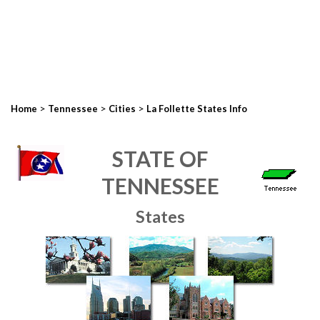
>
>
>
Home
Tennessee
Cities
La Follette States Info
STATE OF
TENNESSEE
States