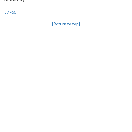
37766
[Return to top]