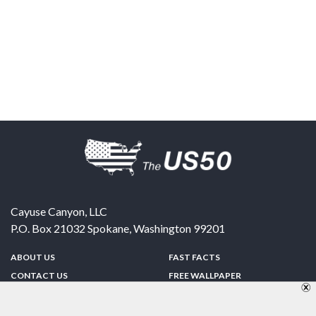
Cayuse Canyon, LLC
P.O. Box 21032
Spokane
,
Washington
99201
ABOUT US
FAST FACTS
CONTACT US
FREE WALLPAPER
SPONSORSHIP
FUN & GAMES
PRIVACY POLICY
TELL A FRIEND