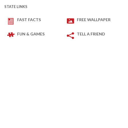
STATE LINKS
FAST FACTS
FREE WALLPAPER
FUN & GAMES
TELL A FRIEND