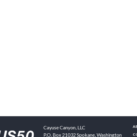
A
Cayuse Canyon, LLC
P.O. Box 21032
Spokane
,
Washington
C