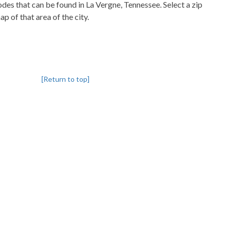
codes that can be found in La Vergne, Tennessee. Select a zip
p of that area of the city.
[Return to top]