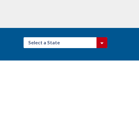
Select a State