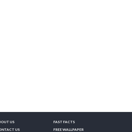
BOUT US
FAST FACTS
ONTACT US
FREE WALLPAPER