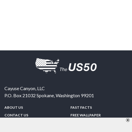
Cayuse Canyon, LLC
P.O. Box 21032
Spokane
,
Washington
99201
ABOUT US
FAST FACTS
CONTACT US
FREE WALLPAPER
SPONSORSHIP
FUN & GAMES
PRIVACY POLICY
TELL A FRIEND