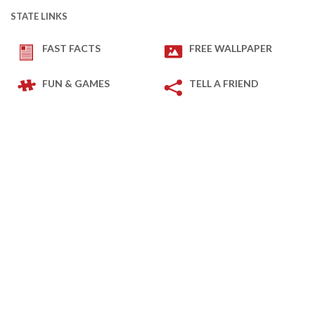
STATE LINKS
FAST FACTS
FREE WALLPAPER
FUN & GAMES
TELL A FRIEND