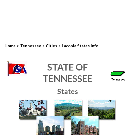
>
>
>
Home
Tennessee
Cities
Laconia States Info
STATE OF
TENNESSEE
States