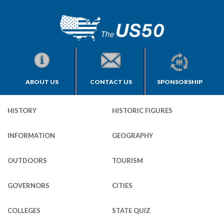
ABOUT US
CONTACT US
SPONSORSHIP
HISTORY
HISTORIC FIGURES
INFORMATION
GEOGRAPHY
OUTDOORS
TOURISM
GOVERNORS
CITIES
COLLEGES
STATE QUIZ