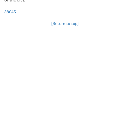
38045
[Return to top]