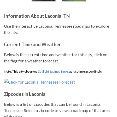
Information About Laconia, TN
Use the interactive Laconia, Tennessee road map to explore
the city.
Current Time and Weather
Below is the current time and weather for this city, click on
the flag for a weather forecast.
Note: This city observes
Daylight Savings Time
, adjust time accordingly.
Zipcodes in Laconia
Below is a list of zipcodes that can be found in Laconia,
Tennessee. Select a zip code to view a road map of that area
of the city.