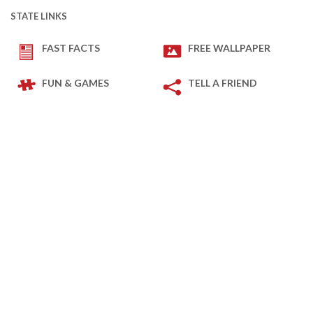
STATE LINKS
FAST FACTS
FREE WALLPAPER
FUN & GAMES
TELL A FRIEND