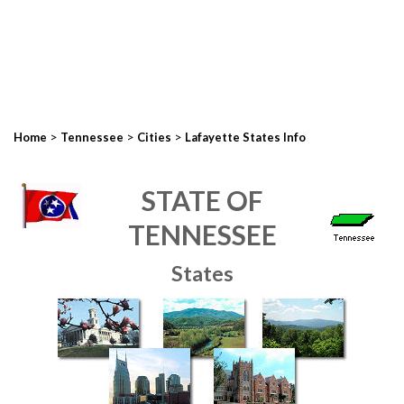
>
>
>
Home
Tennessee
Cities
Lafayette States Info
STATE OF
TENNESSEE
States