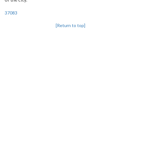
37083
[Return to top]