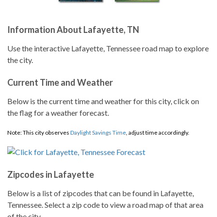
Information About Lafayette, TN
Use the interactive Lafayette, Tennessee road map to explore
the city.
Current Time and Weather
Below is the current time and weather for this city, click on
the flag for a weather forecast.
Note: This city observes
Daylight Savings Time
, adjust time accordingly.
Zipcodes in Lafayette
Below is a list of zipcodes that can be found in Lafayette,
Tennessee. Select a zip code to view a road map of that area
of the city.