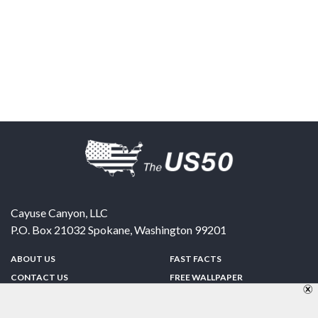
Cayuse Canyon, LLC
P.O. Box 21032
Spokane
,
Washington
99201
ABOUT US
FAST FACTS
CONTACT US
FREE WALLPAPER
SPONSORSHIP
FUN & GAMES
PRIVACY POLICY
TELL A FRIEND