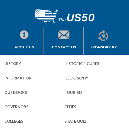
ABOUT US
CONTACT US
SPONSORSHIP
HISTORY
HISTORIC FIGURES
INFORMATION
GEOGRAPHY
OUTDOORS
TOURISM
GOVERNORS
CITIES
COLLEGES
STATE QUIZ