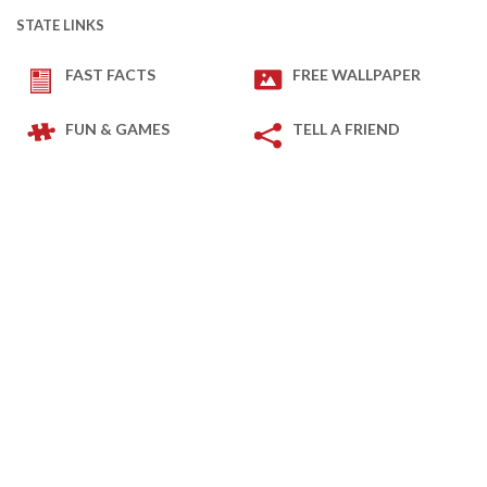
STATE LINKS
FAST FACTS
FREE WALLPAPER
FUN & GAMES
TELL A FRIEND