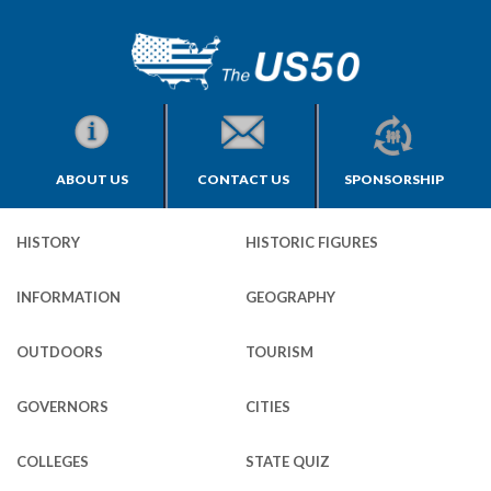
ABOUT US
CONTACT US
SPONSORSHIP
HISTORY
HISTORIC FIGURES
INFORMATION
GEOGRAPHY
OUTDOORS
TOURISM
GOVERNORS
CITIES
COLLEGES
STATE QUIZ