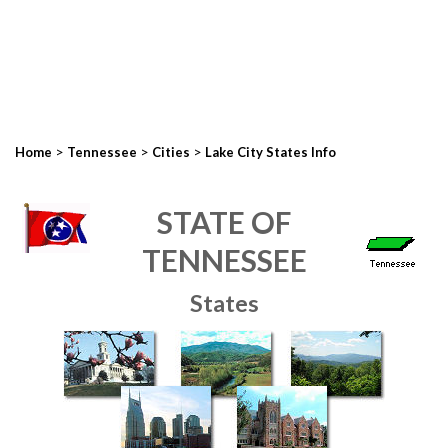
>
>
>
Home
Tennessee
Cities
Lake City States Info
STATE OF
TENNESSEE
States