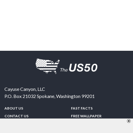
Cayuse Canyon, LLC
P.O. Box 21032
Spokane
,
Washington
99201
ABOUT US
FAST FACTS
CONTACT US
FREE WALLPAPER
SPONSORSHIP
FUN & GAMES
PRIVACY POLICY
TELL A FRIEND