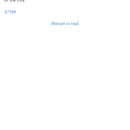
37769
[Return to top]