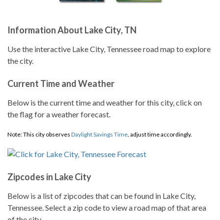
Information About Lake City, TN
Use the interactive Lake City, Tennessee road map to explore
the city.
Current Time and Weather
Below is the current time and weather for this city, click on
the flag for a weather forecast.
Note: This city observes
Daylight Savings Time
, adjust time accordingly.
Zipcodes in Lake City
Below is a list of zipcodes that can be found in Lake City,
Tennessee. Select a zip code to view a road map of that area
of the city.