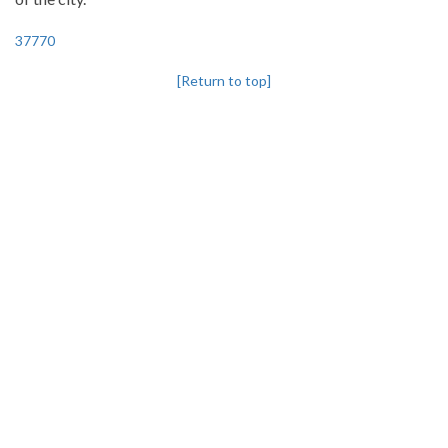
37770
[Return to top]