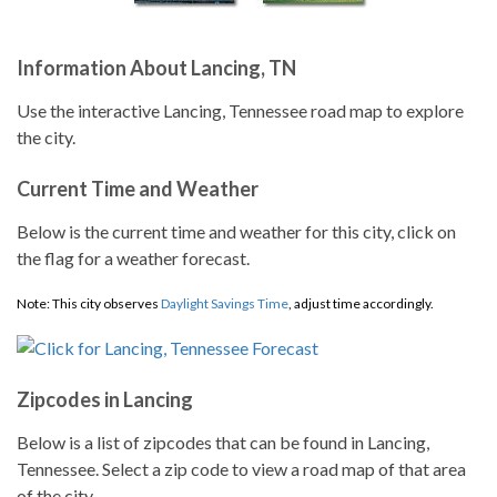
Information About Lancing, TN
Use the interactive Lancing, Tennessee road map to explore
the city.
Current Time and Weather
Below is the current time and weather for this city, click on
the flag for a weather forecast.
Note: This city observes
Daylight Savings Time
, adjust time accordingly.
Zipcodes in Lancing
Below is a list of zipcodes that can be found in Lancing,
Tennessee. Select a zip code to view a road map of that area
of the city.