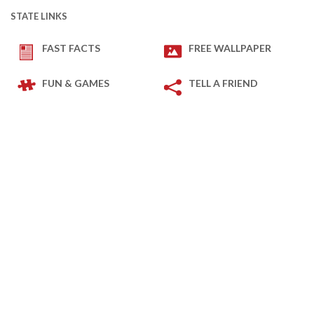
STATE LINKS
FAST FACTS
FREE WALLPAPER
FUN & GAMES
TELL A FRIEND