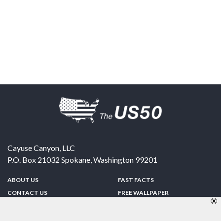
Cayuse Canyon, LLC
P.O. Box 21032
Spokane
,
Washington
99201
ABOUT US
FAST FACTS
CONTACT US
FREE WALLPAPER
SPONSORSHIP
FUN & GAMES
PRIVACY POLICY
TELL A FRIEND