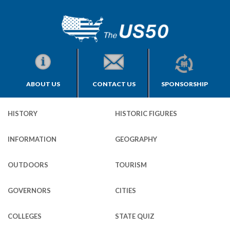
ABOUT US
CONTACT US
SPONSORSHIP
HISTORY
HISTORIC FIGURES
INFORMATION
GEOGRAPHY
OUTDOORS
TOURISM
GOVERNORS
CITIES
COLLEGES
STATE QUIZ