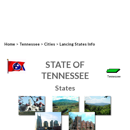
>
>
>
Home
Tennessee
Cities
Lancing States Info
STATE OF
TENNESSEE
States