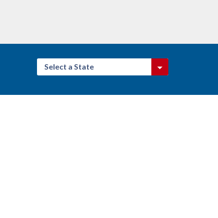
Select a State