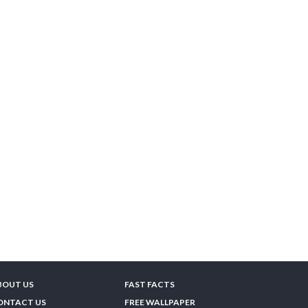
BOUT US
FAST FACTS
ONTACT US
FREE WALLPAPER