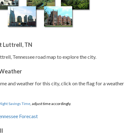
 Luttrell, TN
ttrell, Tennessee road map to explore the city.
 Weather
ime and weather for this city, click on the flag for a weather
light Savings Time
, adjust time accordingly.
ll