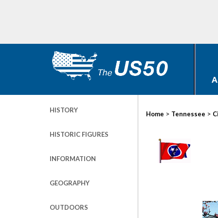
A
HISTORY
>
>
Home
Tennessee
C
HISTORIC FIGURES
INFORMATION
GEOGRAPHY
OUTDOORS