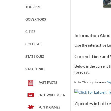
TOURISM
GOVERNORS
CITIES
Information About
COLLEGES
Use the interactive Lu
Current Time and
STATE QUIZ
Below is the current t
STATE LINKS
forecast.
Note: This city observes
Day
FAST FACTS
FREE WALLPAPER
Zipcodes in Luttre
FUN & GAMES