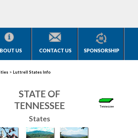
BOUT US
CONTACT US
SPONSORSHIP
>
ities
Luttrell States Info
STATE OF
TENNESSEE
States