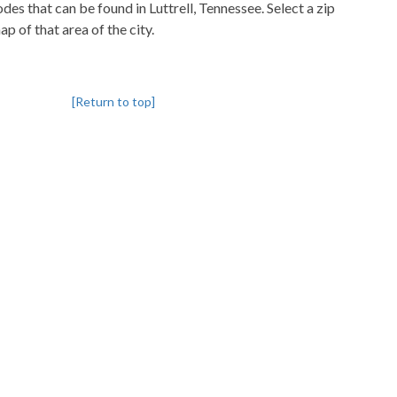
odes that can be found in Luttrell, Tennessee. Select a zip
p of that area of the city.
[Return to top]