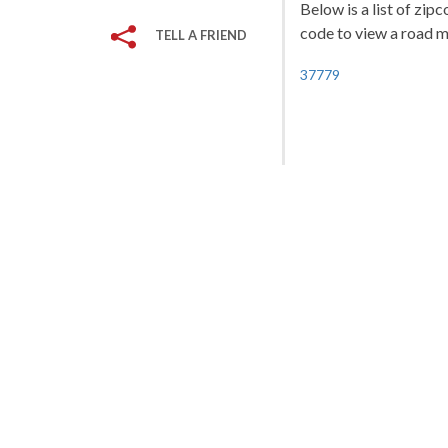
Below is a list of zipc
code to view a road ma
TELL A FRIEND
37779