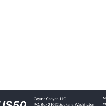
A
Cayuse Canyon, LLC
P.O. Box 21032
Spokane
,
Washington
C