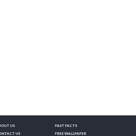
BOUT US
FAST FACTS
ONTACT US
FREE WALLPAPER