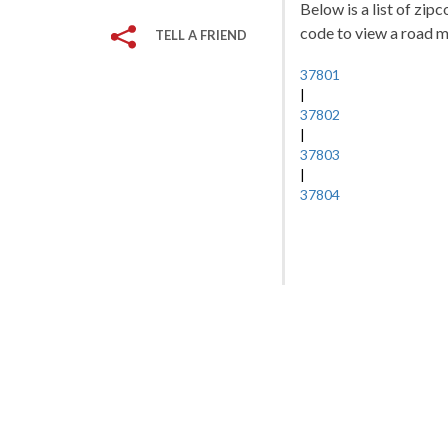
Below is a list of zip
code to view a road ma
TELL A FRIEND
37801
|
37802
|
37803
|
37804