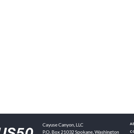
A
Cayuse Canyon, LLC
P.O. Box 21032
Spokane
,
Washington
C