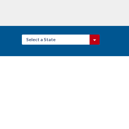
Select a State