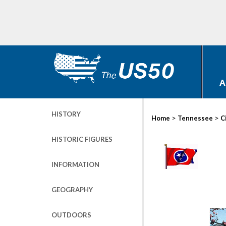
A
HISTORY
>
>
Home
Tennessee
C
HISTORIC FIGURES
INFORMATION
GEOGRAPHY
OUTDOORS