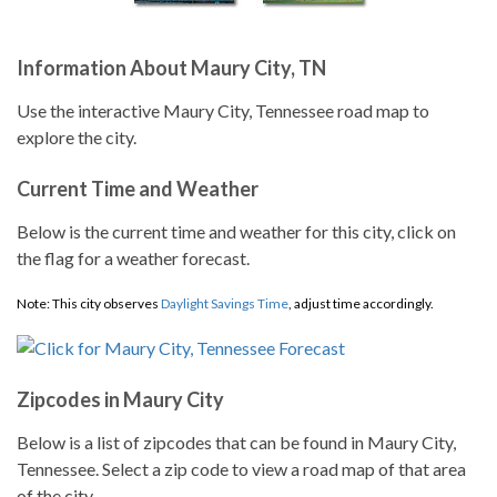
Information About Maury City, TN
Use the interactive Maury City, Tennessee road map to
explore the city.
Current Time and Weather
Below is the current time and weather for this city, click on
the flag for a weather forecast.
Note: This city observes
Daylight Savings Time
, adjust time accordingly.
Zipcodes in Maury City
Below is a list of zipcodes that can be found in Maury City,
Tennessee. Select a zip code to view a road map of that area
of the city.