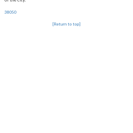
38050
[Return to top]