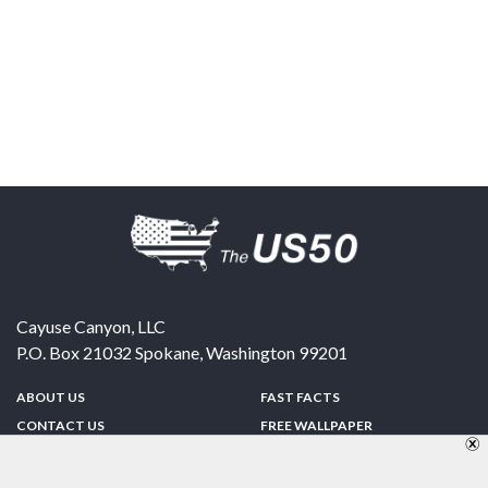
Cayuse Canyon, LLC
P.O. Box 21032
Spokane
,
Washington
99201
ABOUT US
FAST FACTS
CONTACT US
FREE WALLPAPER
SPONSORSHIP
FUN & GAMES
PRIVACY POLICY
TELL A FRIEND