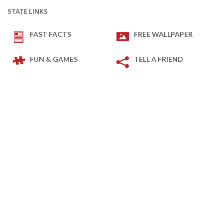
STATE LINKS
FAST FACTS
FREE WALLPAPER
FUN & GAMES
TELL A FRIEND