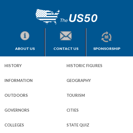
ABOUT US
CONTACT US
SPONSORSHIP
HISTORY
HISTORIC FIGURES
INFORMATION
GEOGRAPHY
OUTDOORS
TOURISM
GOVERNORS
CITIES
COLLEGES
STATE QUIZ