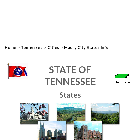
>
>
>
Home
Tennessee
Cities
Maury City States Info
STATE OF
TENNESSEE
States