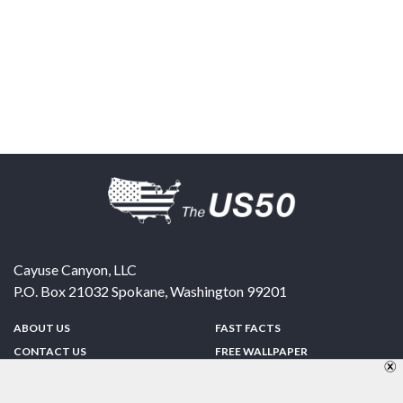
Cayuse Canyon, LLC
P.O. Box 21032
Spokane
,
Washington
99201
ABOUT US
FAST FACTS
CONTACT US
FREE WALLPAPER
SPONSORSHIP
FUN & GAMES
PRIVACY POLICY
TELL A FRIEND