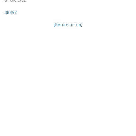
38357
[Return to top]