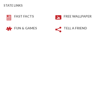
STATE LINKS
FAST FACTS
FREE WALLPAPER
FUN & GAMES
TELL A FRIEND