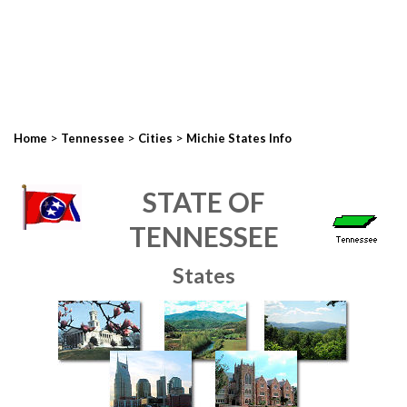
>
>
>
Home
Tennessee
Cities
Michie States Info
STATE OF
TENNESSEE
States