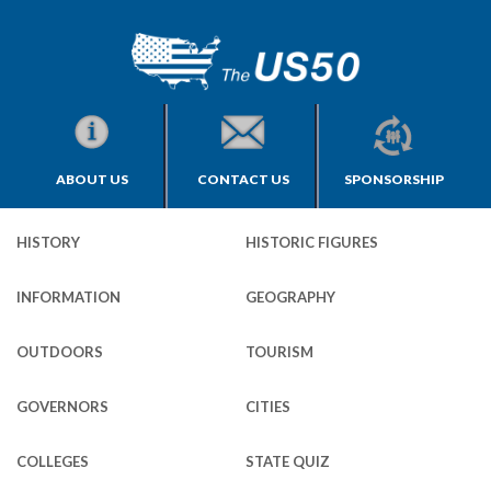
ABOUT US
CONTACT US
SPONSORSHIP
HISTORY
HISTORIC FIGURES
INFORMATION
GEOGRAPHY
OUTDOORS
TOURISM
GOVERNORS
CITIES
COLLEGES
STATE QUIZ