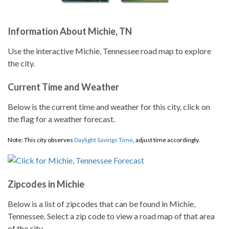
Information About Michie, TN
Use the interactive Michie, Tennessee road map to explore
the city.
Current Time and Weather
Below is the current time and weather for this city, click on
the flag for a weather forecast.
Note: This city observes
Daylight Savings Time
, adjust time accordingly.
Zipcodes in Michie
Below is a list of zipcodes that can be found in Michie,
Tennessee. Select a zip code to view a road map of that area
of the city.