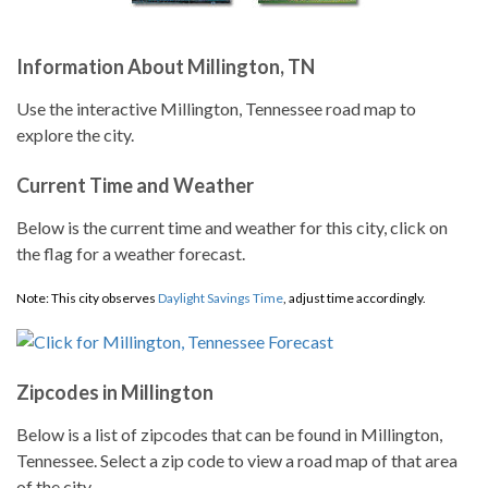
Information About Millington, TN
Use the interactive Millington, Tennessee road map to
explore the city.
Current Time and Weather
Below is the current time and weather for this city, click on
the flag for a weather forecast.
Note: This city observes
Daylight Savings Time
, adjust time accordingly.
Zipcodes in Millington
Below is a list of zipcodes that can be found in Millington,
Tennessee. Select a zip code to view a road map of that area
of the city.