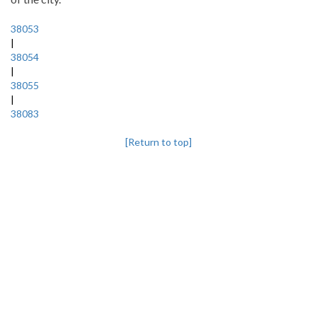
38053
|
38054
|
38055
|
38083
[Return to top]