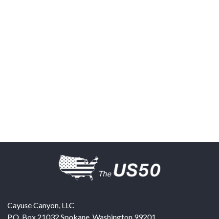
Cayuse Canyon, LLC
P.O. Box 21032
Spokane
,
Washington
99201