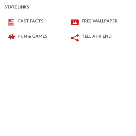
STATE LINKS
FAST FACTS
FREE WALLPAPER
FUN & GAMES
TELL A FRIEND