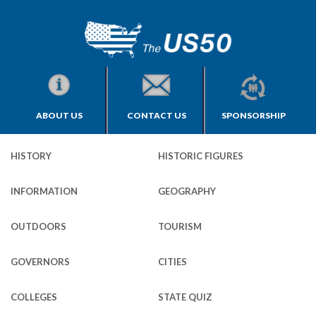
ABOUT US
CONTACT US
SPONSORSHIP
HISTORY
HISTORIC FIGURES
INFORMATION
GEOGRAPHY
OUTDOORS
TOURISM
GOVERNORS
CITIES
COLLEGES
STATE QUIZ