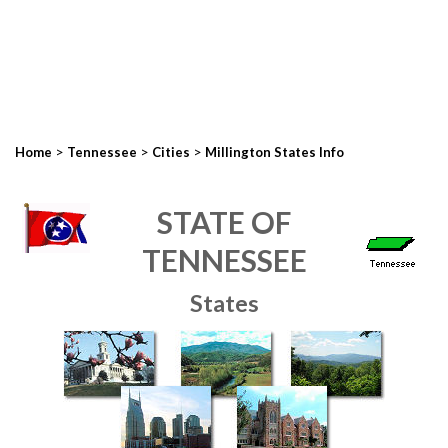
>
>
>
Home
Tennessee
Cities
Millington States Info
STATE OF
TENNESSEE
States