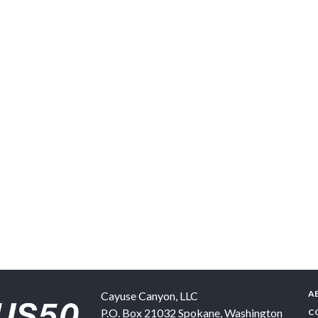
A
Cayuse Canyon, LLC
P.O. Box 21032
Spokane
,
Washington
C