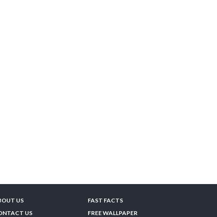
BOUT US
FAST FACTS
ONTACT US
FREE WALLPAPER