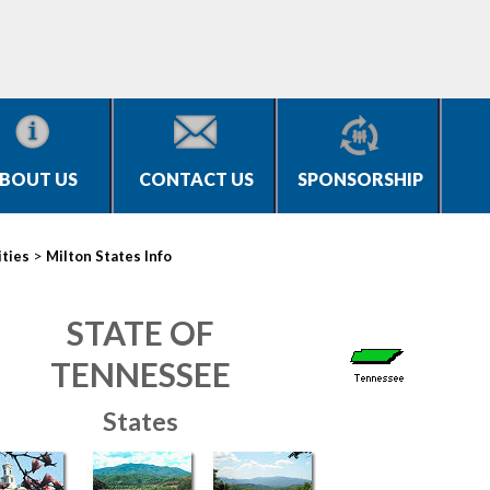
BOUT US
CONTACT US
SPONSORSHIP
>
ities
Milton States Info
STATE OF
TENNESSEE
States