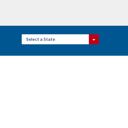
Select a State