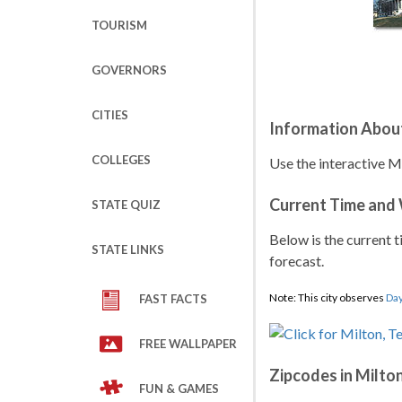
TOURISM
GOVERNORS
CITIES
Information Abou
COLLEGES
Use the interactive M
Current Time and
STATE QUIZ
Below is the current t
STATE LINKS
forecast.
Note: This city observes
Day
FAST FACTS
FREE WALLPAPER
Zipcodes in Milto
FUN & GAMES