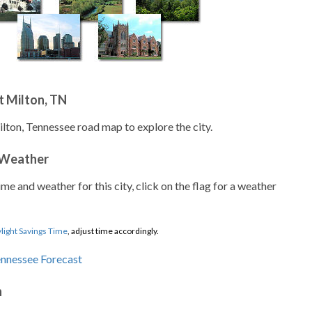
t Milton, TN
ilton, Tennessee road map to explore the city.
 Weather
ime and weather for this city, click on the flag for a weather
light Savings Time
, adjust time accordingly.
n