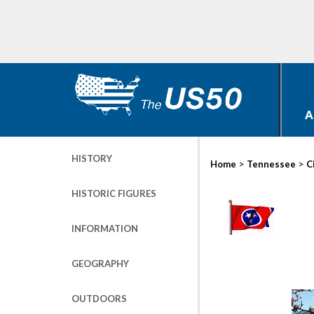
A
HISTORY
>
>
Home
Tennessee
C
HISTORIC FIGURES
INFORMATION
GEOGRAPHY
OUTDOORS