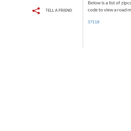
Below is a list of zip
code to view a road ma
TELL A FRIEND
37118