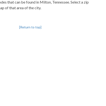
codes that can be found in Milton, Tennessee. Select a zip
p of that area of the city.
[Return to top]