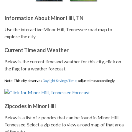
Information About Minor Hill, TN
Use the interactive Minor Hill, Tennessee road map to
explore the city.
Current Time and Weather
Below is the current time and weather for this city, click on
the flag for a weather forecast.
Note: This city observes
Daylight Savings Time
, adjust time accordingly.
Zipcodes in Minor Hill
Below is a list of zipcodes that can be found in Minor Hill,
Tennessee. Select a zip code to view a road map of that area
of the city.