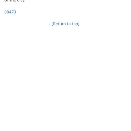
38473
[Return to top]