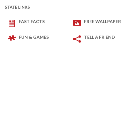
STATE LINKS
FAST FACTS
FREE WALLPAPER
FUN & GAMES
TELL A FRIEND