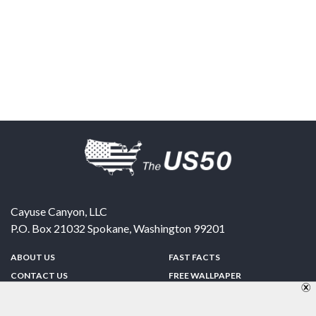
Cayuse Canyon, LLC
P.O. Box 21032
Spokane
,
Washington
99201
ABOUT US
FAST FACTS
CONTACT US
FREE WALLPAPER
SPONSORSHIP
FUN & GAMES
PRIVACY POLICY
TELL A FRIEND