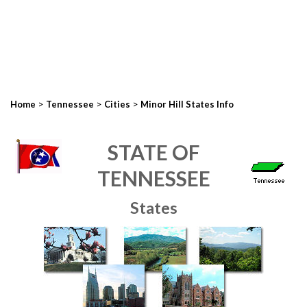
>
>
>
Home
Tennessee
Cities
Minor Hill States Info
STATE OF
TENNESSEE
States