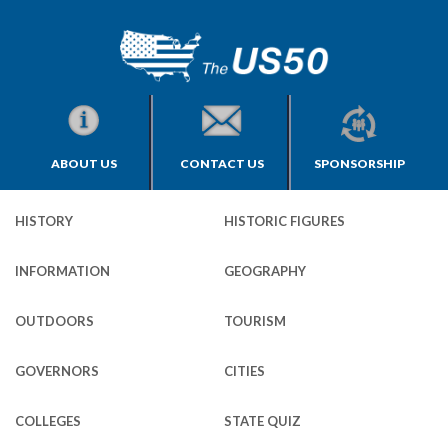
ABOUT US
CONTACT US
SPONSORSHIP
HISTORY
HISTORIC FIGURES
INFORMATION
GEOGRAPHY
OUTDOORS
TOURISM
GOVERNORS
CITIES
COLLEGES
STATE QUIZ