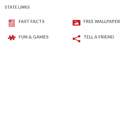
STATE LINKS
FAST FACTS
FREE WALLPAPER
FUN & GAMES
TELL A FRIEND