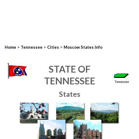
>
>
>
Home
Tennessee
Cities
Moscow States Info
STATE OF
TENNESSEE
States