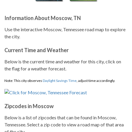
Information About Moscow, TN
Use the interactive Moscow, Tennessee road map to explore
the city.
Current Time and Weather
Below is the current time and weather for this city, click on
the flag for a weather forecast.
Note: This city observes
Daylight Savings Time
, adjust time accordingly.
Zipcodes in Moscow
Below is a list of zipcodes that can be found in Moscow,
Tennessee. Select a zip code to view a road map of that area
of the city.