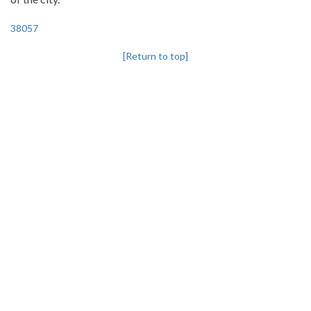
38057
[Return to top]