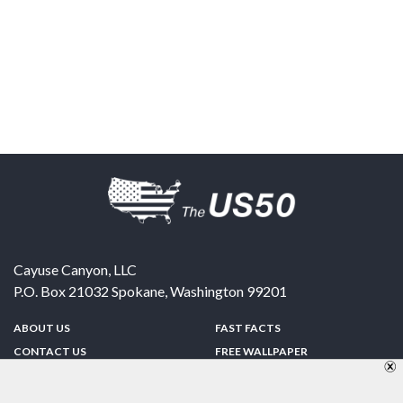
Cayuse Canyon, LLC
P.O. Box 21032
Spokane
,
Washington
99201
ABOUT US
FAST FACTS
CONTACT US
FREE WALLPAPER
SPONSORSHIP
FUN & GAMES
PRIVACY POLICY
TELL A FRIEND