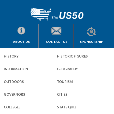
ABOUT US
CONTACT US
SPONSORSHIP
HISTORY
HISTORIC FIGURES
INFORMATION
GEOGRAPHY
OUTDOORS
TOURISM
GOVERNORS
CITIES
COLLEGES
STATE QUIZ