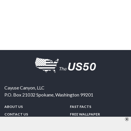
Cayuse Canyon, LLC
P.O. Box 21032
Spokane
,
Washington
99201
ABOUT US
FAST FACTS
CONTACT US
FREE WALLPAPER
SPONSORSHIP
FUN & GAMES
PRIVACY POLICY
TELL A FRIEND