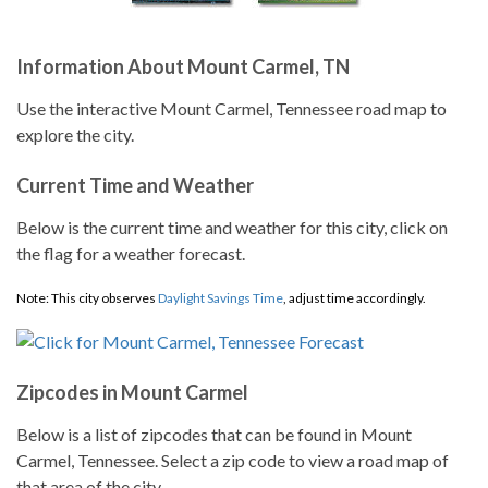
Information About Mount Carmel, TN
Use the interactive Mount Carmel, Tennessee road map to
explore the city.
Current Time and Weather
Below is the current time and weather for this city, click on
the flag for a weather forecast.
Note: This city observes
Daylight Savings Time
, adjust time accordingly.
Zipcodes in Mount Carmel
Below is a list of zipcodes that can be found in Mount
Carmel, Tennessee. Select a zip code to view a road map of
that area of the city.