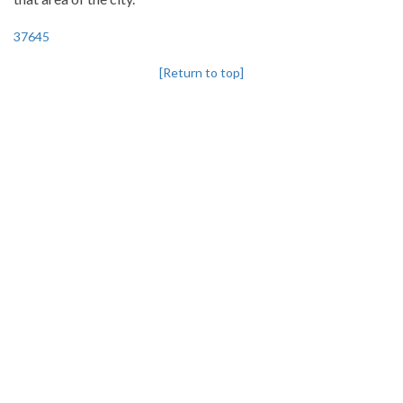
37645
[Return to top]