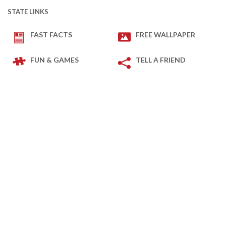
STATE LINKS
FAST FACTS
FREE WALLPAPER
FUN & GAMES
TELL A FRIEND