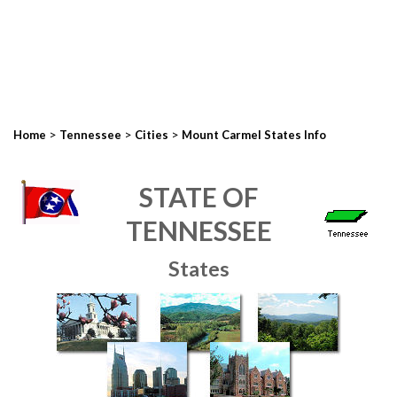
>
>
>
Home
Tennessee
Cities
Mount Carmel States Info
STATE OF
TENNESSEE
States