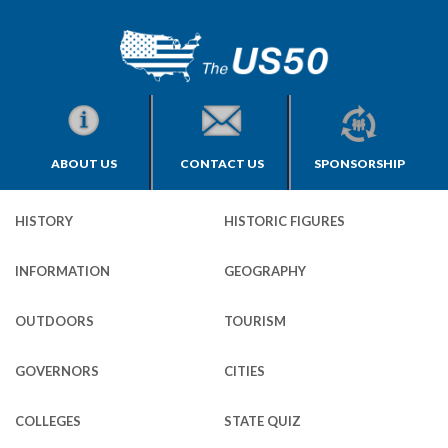
ABOUT US
CONTACT US
SPONSORSHIP
HISTORY
HISTORIC FIGURES
INFORMATION
GEOGRAPHY
OUTDOORS
TOURISM
GOVERNORS
CITIES
COLLEGES
STATE QUIZ