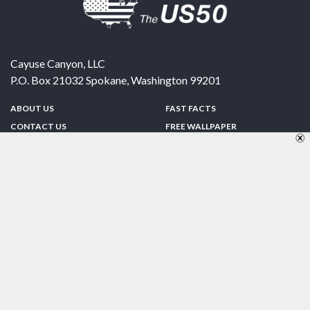
Cayuse Canyon, LLC
P.O. Box 21032
Spokane
,
Washington
99201
ABOUT US
FAST FACTS
CONTACT US
FREE WALLPAPER
SPONSORSHIP
FUN & GAMES
PRIVACY POLICY
TELL A FRIEND
Copyright © 1998-2026 TheUS50.com | Online Policies | Site Design By:
Zipline Interactive
FOLLOW US