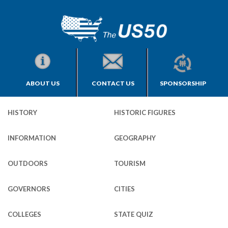
ABOUT US
CONTACT US
SPONSORSHIP
HISTORY
HISTORIC FIGURES
INFORMATION
GEOGRAPHY
OUTDOORS
TOURISM
GOVERNORS
CITIES
COLLEGES
STATE QUIZ