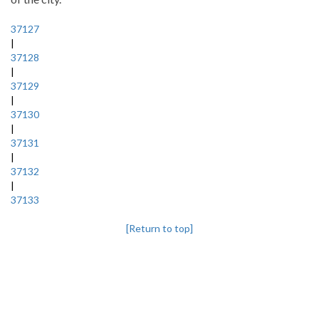
37127
|
37128
|
37129
|
37130
|
37131
|
37132
|
37133
[Return to top]