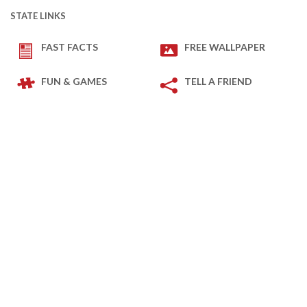
STATE LINKS
FAST FACTS
FREE WALLPAPER
FUN & GAMES
TELL A FRIEND