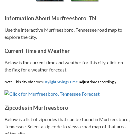
Information About Murfreesboro, TN
Use the interactive Murfreesboro, Tennessee road map to
explore the city.
Current Time and Weather
Below is the current time and weather for this city, click on
the flag for a weather forecast.
Note: This city observes
Daylight Savings Time
, adjust time accordingly.
Zipcodes in Murfreesboro
Below is a list of zipcodes that can be found in Murfreesboro,
Tennessee. Select a zip code to view a road map of that area
of the city.