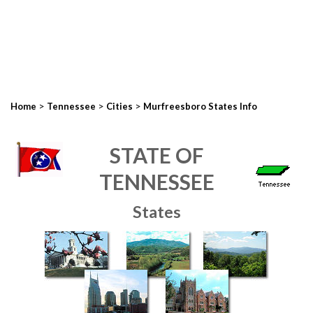
>
>
>
Home
Tennessee
Cities
Murfreesboro States Info
STATE OF
TENNESSEE
States