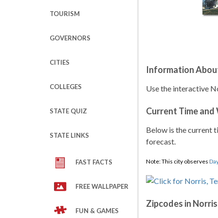
TOURISM
GOVERNORS
CITIES
Information About
COLLEGES
Use the interactive N
Current Time and
STATE QUIZ
Below is the current t
STATE LINKS
forecast.
Note: This city observes
Day
FAST FACTS
FREE WALLPAPER
Zipcodes in Norris
FUN & GAMES