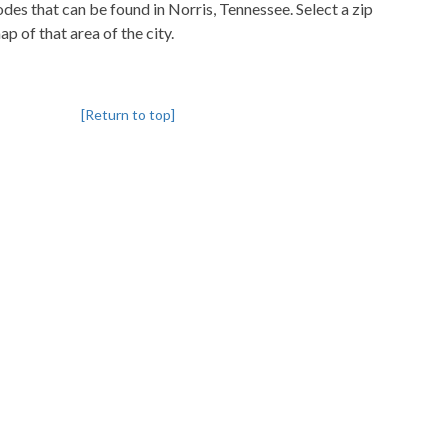
codes that can be found in Norris, Tennessee. Select a zip
p of that area of the city.
[Return to top]