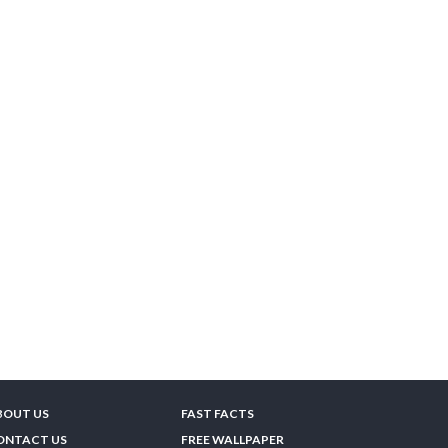
BOUT US
FAST FACTS
ONTACT US
FREE WALLPAPER