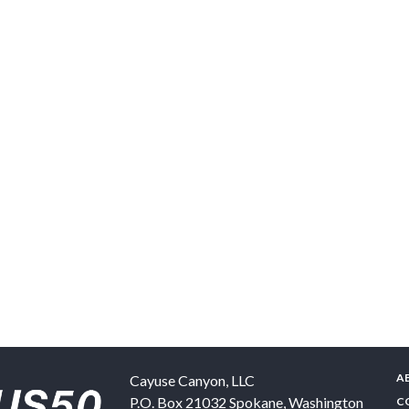
A
Cayuse Canyon, LLC
P.O. Box 21032
Spokane
,
Washington
C