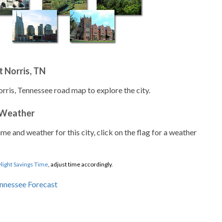
 Norris, TN
orris, Tennessee road map to explore the city.
 Weather
ime and weather for this city, click on the flag for a weather
light Savings Time
, adjust time accordingly.