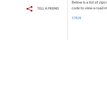
Below is a list of zip
code to view a road ma
TELL A FRIEND
37828