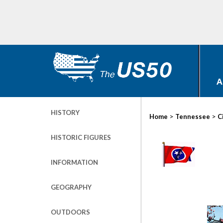
A
HISTORY
>
>
Home
Tennessee
C
HISTORIC FIGURES
INFORMATION
GEOGRAPHY
OUTDOORS