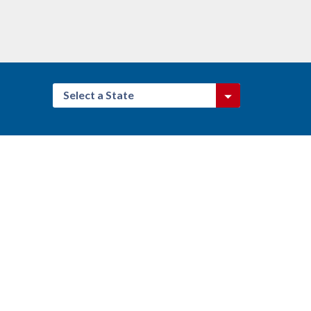
Select a State