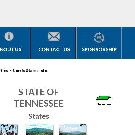
BOUT US
CONTACT US
SPONSORSHIP
>
ities
Norris States Info
STATE OF
TENNESSEE
States