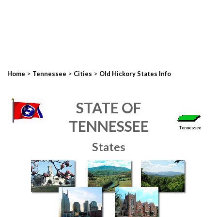
>
>
>
Home
Tennessee
Cities
Old Hickory States Info
STATE OF
TENNESSEE
States