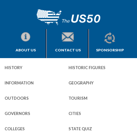
ABOUT US
CONTACT US
SPONSORSHIP
HISTORY
HISTORIC FIGURES
INFORMATION
GEOGRAPHY
OUTDOORS
TOURISM
GOVERNORS
CITIES
COLLEGES
STATE QUIZ