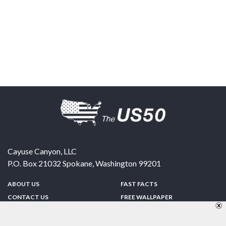
Cayuse Canyon, LLC
P.O. Box 21032
Spokane
,
Washington
99201
ABOUT US
FAST FACTS
CONTACT US
FREE WALLPAPER
SPONSORSHIP
FUN & GAMES
PRIVACY POLICY
TELL A FRIEND