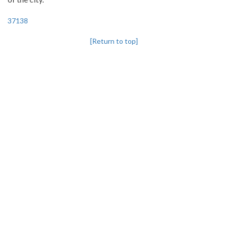
37138
[Return to top]