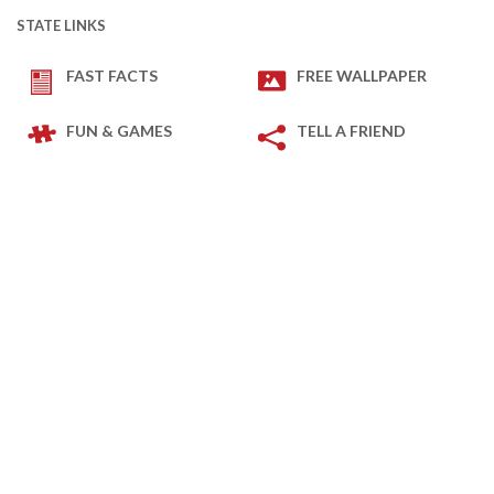
STATE LINKS
FAST FACTS
FREE WALLPAPER
FUN & GAMES
TELL A FRIEND