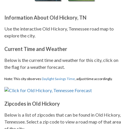
Information About Old Hickory, TN
Use the interactive Old Hickory, Tennessee road map to
explore the city.
Current Time and Weather
Below is the current time and weather for this city, click on
the flag for a weather forecast.
Note: This city observes
Daylight Savings Time
, adjust time accordingly.
Zipcodes in Old Hickory
Below is a list of zipcodes that can be found in Old Hickory,
Tennessee. Select a zip code to view a road map of that area
of the city.