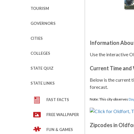
TOURISM
GOVERNORS
CITIES
Information Abou
COLLEGES
Use the interactive O
Current Time and
STATE QUIZ
Below is the current t
STATE LINKS
forecast.
Note: This city observes
Day
FAST FACTS
FREE WALLPAPER
Zipcodes in Oldfo
FUN & GAMES