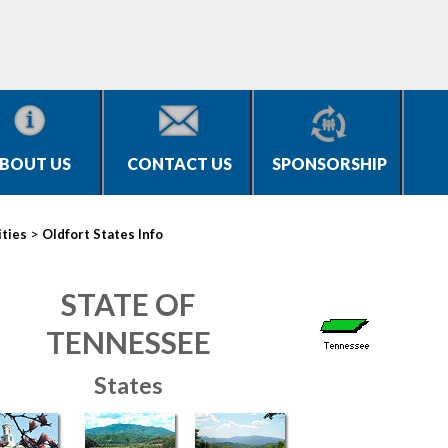
BOUT US
CONTACT US
SPONSORSHIP
>
ities
Oldfort States Info
STATE OF
TENNESSEE
States