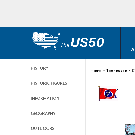
A
HISTORY
>
>
Home
Tennessee
C
HISTORIC FIGURES
INFORMATION
GEOGRAPHY
OUTDOORS