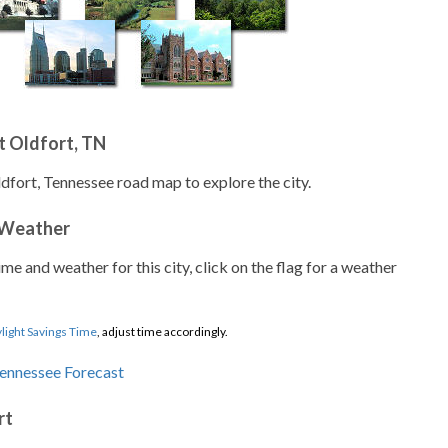
t Oldfort, TN
ldfort, Tennessee road map to explore the city.
 Weather
ime and weather for this city, click on the flag for a weather
light Savings Time
, adjust time accordingly.
rt