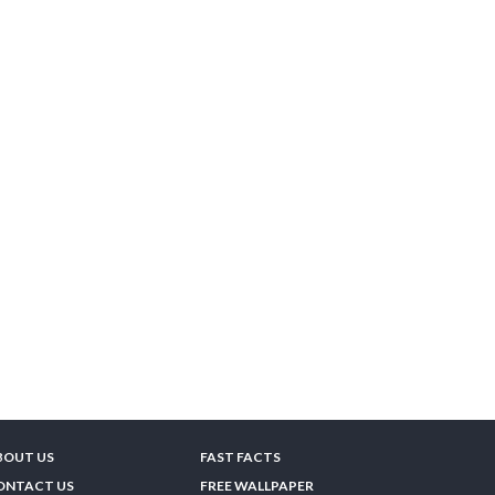
BOUT US
FAST FACTS
ONTACT US
FREE WALLPAPER