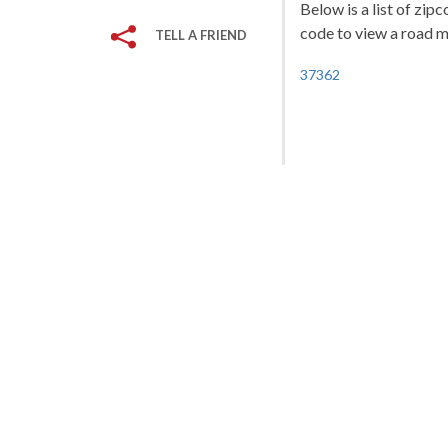
Below is a list of zip
code to view a road ma
TELL A FRIEND
37362