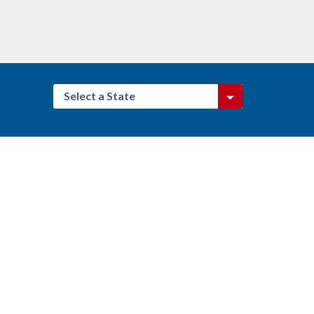
Select a State