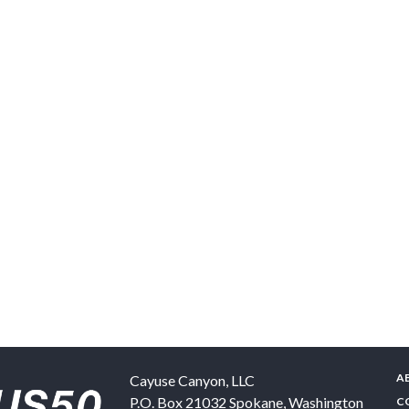
A
Cayuse Canyon, LLC
P.O. Box 21032
Spokane
,
Washington
C