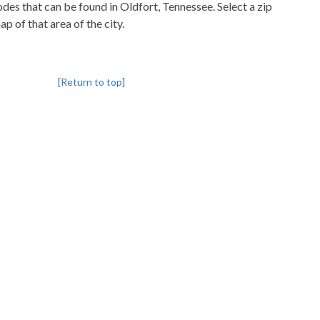
codes that can be found in Oldfort, Tennessee. Select a zip
p of that area of the city.
[Return to top]