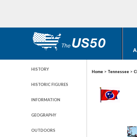
A
HISTORY
>
>
Home
Tennessee
C
HISTORIC FIGURES
INFORMATION
GEOGRAPHY
OUTDOORS