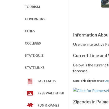
TOURISM
GOVERNORS
CITIES
Information About
COLLEGES
Use the interactive Pa
Current Time and
STATE QUIZ
Below is the current t
STATE LINKS
forecast.
Note: This city observes
Day
FAST FACTS
FREE WALLPAPER
Zipcodes in Palmer
FUN & GAMES