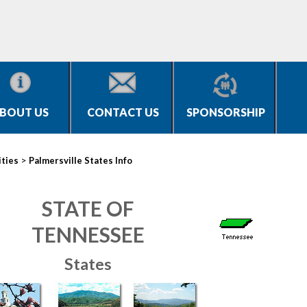
BOUT US
CONTACT US
SPONSORSHIP
>
ities
Palmersville States Info
STATE OF
TENNESSEE
States