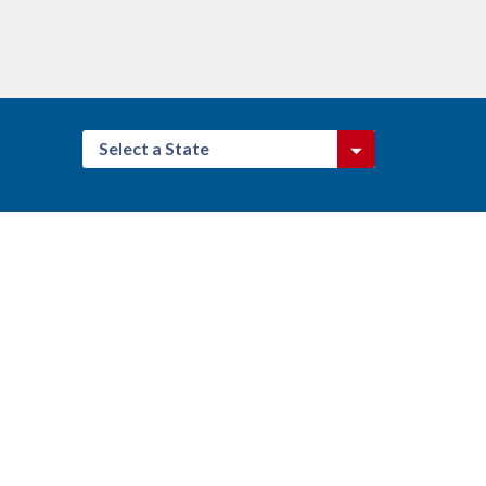
Select a State