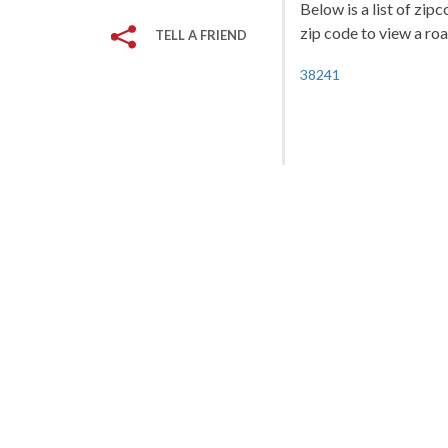
Below is a list of zip
zip code to view a roa
TELL A FRIEND
38241