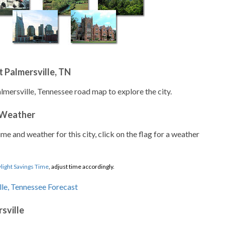
 Palmersville, TN
lmersville, Tennessee road map to explore the city.
 Weather
ime and weather for this city, click on the flag for a weather
light Savings Time
, adjust time accordingly.
sville