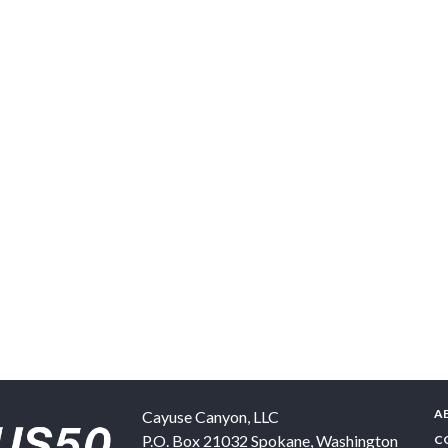
A
Cayuse Canyon, LLC
P.O. Box 21032
Spokane
,
Washington
C