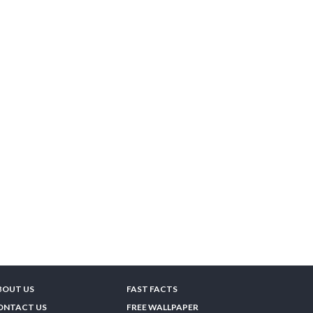
BOUT US
FAST FACTS
ONTACT US
FREE WALLPAPER