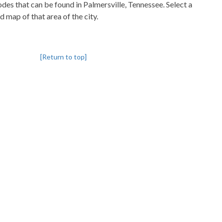
codes that can be found in Palmersville, Tennessee. Select a
d map of that area of the city.
[Return to top]