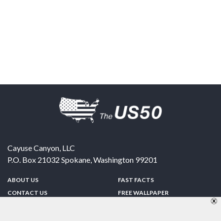
Cayuse Canyon, LLC
P.O. Box 21032
Spokane
,
Washington
99201
ABOUT US
FAST FACTS
CONTACT US
FREE WALLPAPER
SPONSORSHIP
FUN & GAMES
PRIVACY POLICY
TELL A FRIEND