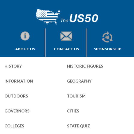
ABOUT US
CONTACT US
SPONSORSHIP
HISTORY
HISTORIC FIGURES
INFORMATION
GEOGRAPHY
OUTDOORS
TOURISM
GOVERNORS
CITIES
COLLEGES
STATE QUIZ