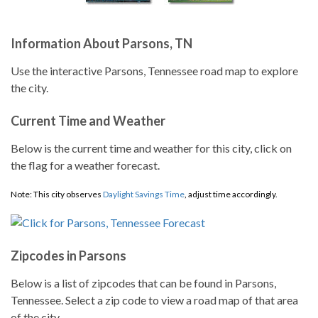
Information About Parsons, TN
Use the interactive Parsons, Tennessee road map to explore
the city.
Current Time and Weather
Below is the current time and weather for this city, click on
the flag for a weather forecast.
Note: This city observes
Daylight Savings Time
, adjust time accordingly.
Zipcodes in Parsons
Below is a list of zipcodes that can be found in Parsons,
Tennessee. Select a zip code to view a road map of that area
of the city.