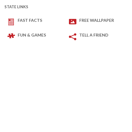
STATE LINKS
FAST FACTS
FREE WALLPAPER
FUN & GAMES
TELL A FRIEND