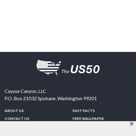
Cayuse Canyon, LLC
P.O. Box 21032
Spokane
,
Washington
99201
ABOUT US
FAST FACTS
CONTACT US
FREE WALLPAPER
SPONSORSHIP
FUN & GAMES
PRIVACY POLICY
TELL A FRIEND