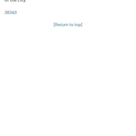
38363
[Return to top]