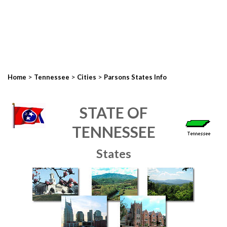
>
>
>
Home
Tennessee
Cities
Parsons States Info
STATE OF
TENNESSEE
States