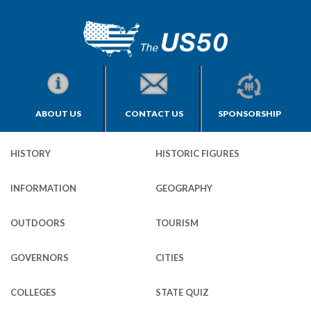
ABOUT US
CONTACT US
SPONSORSHIP
HISTORY
HISTORIC FIGURES
INFORMATION
GEOGRAPHY
OUTDOORS
TOURISM
GOVERNORS
CITIES
COLLEGES
STATE QUIZ