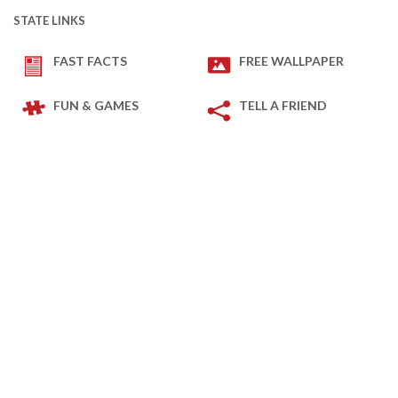
STATE LINKS
FAST FACTS
FREE WALLPAPER
FUN & GAMES
TELL A FRIEND