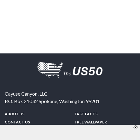
Cayuse Canyon, LLC
P.O. Box 21032
Spokane
,
Washington
99201
ABOUT US
FAST FACTS
CONTACT US
FREE WALLPAPER
SPONSORSHIP
FUN & GAMES
PRIVACY POLICY
TELL A FRIEND