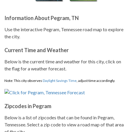
Information About Pegram, TN
Use the interactive Pegram, Tennessee road map to explore
the city.
Current Time and Weather
Below is the current time and weather for this city, click on
the flag for a weather forecast.
Note: This city observes
Daylight Savings Time
, adjust time accordingly.
Zipcodes in Pegram
Below is a list of zipcodes that can be found in Pegram,
Tennessee. Select a zip code to view a road map of that area
of the city.