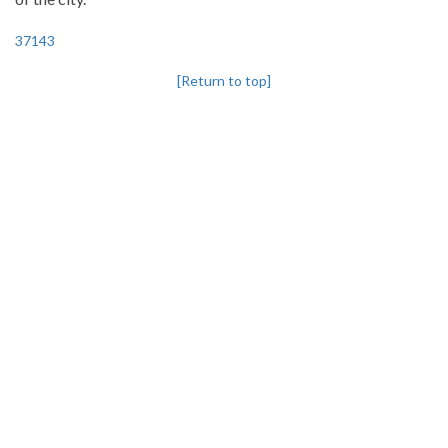
37143
[Return to top]