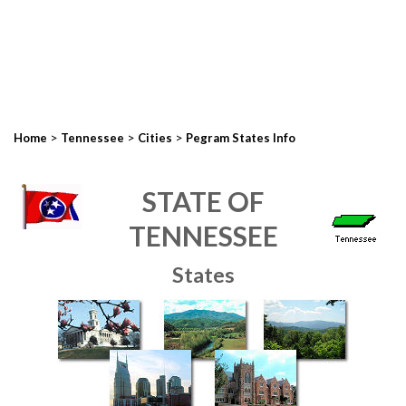
>
>
>
Home
Tennessee
Cities
Pegram States Info
STATE OF
TENNESSEE
States