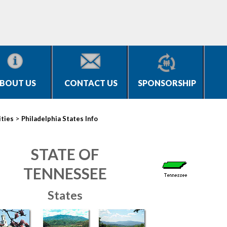
BOUT US
CONTACT US
SPONSORSHIP
>
ities
Philadelphia States Info
STATE OF
TENNESSEE
States