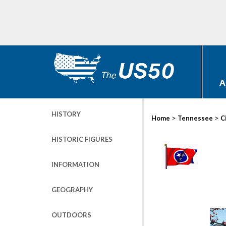
A
HISTORY
>
>
Home
Tennessee
C
HISTORIC FIGURES
INFORMATION
GEOGRAPHY
OUTDOORS