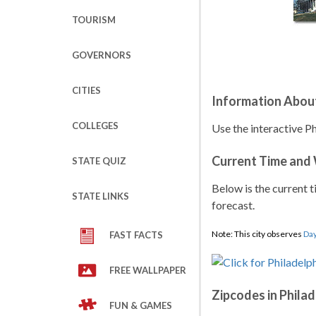
TOURISM
GOVERNORS
CITIES
Information About
COLLEGES
Use the interactive Ph
Current Time and
STATE QUIZ
Below is the current t
STATE LINKS
forecast.
Note: This city observes
Day
FAST FACTS
FREE WALLPAPER
Zipcodes in Philad
FUN & GAMES