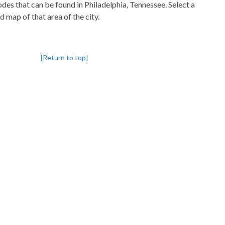
codes that can be found in Philadelphia, Tennessee. Select a
d map of that area of the city.
[Return to top]