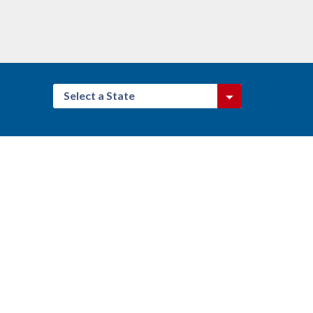
Select a State