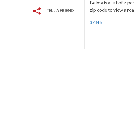
Below is a list of zip
zip code to view a roa
TELL A FRIEND
37846