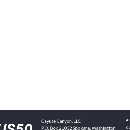
A
Cayuse Canyon, LLC
P.O. Box 21032
Spokane
,
Washington
C