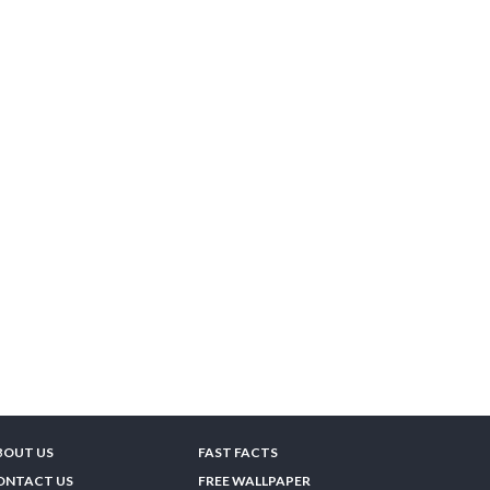
BOUT US
FAST FACTS
ONTACT US
FREE WALLPAPER