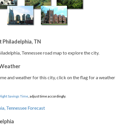
 Philadelphia, TN
iladelphia, Tennessee road map to explore the city.
 Weather
ime and weather for this city, click on the flag for a weather
light Savings Time
, adjust time accordingly.
elphia