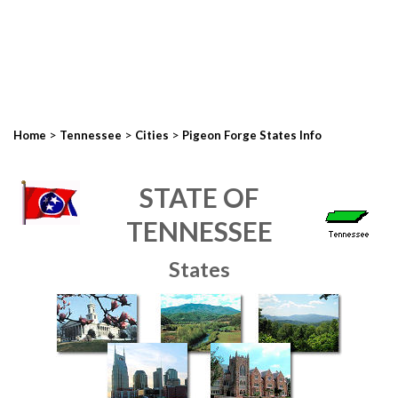
>
>
>
Home
Tennessee
Cities
Pigeon Forge States Info
STATE OF
TENNESSEE
States