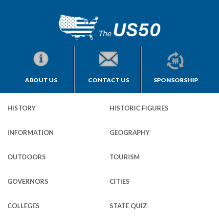
ABOUT US
CONTACT US
SPONSORSHIP
HISTORY
HISTORIC FIGURES
INFORMATION
GEOGRAPHY
OUTDOORS
TOURISM
GOVERNORS
CITIES
COLLEGES
STATE QUIZ