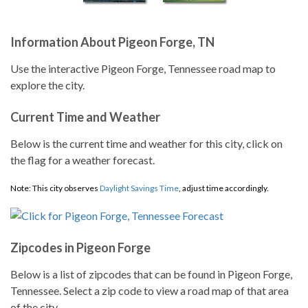
Information About Pigeon Forge, TN
Use the interactive Pigeon Forge, Tennessee road map to
explore the city.
Current Time and Weather
Below is the current time and weather for this city, click on
the flag for a weather forecast.
Note: This city observes
Daylight Savings Time
, adjust time accordingly.
Zipcodes in Pigeon Forge
Below is a list of zipcodes that can be found in Pigeon Forge,
Tennessee. Select a zip code to view a road map of that area
of the city.