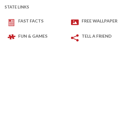
STATE LINKS
FAST FACTS
FREE WALLPAPER
FUN & GAMES
TELL A FRIEND