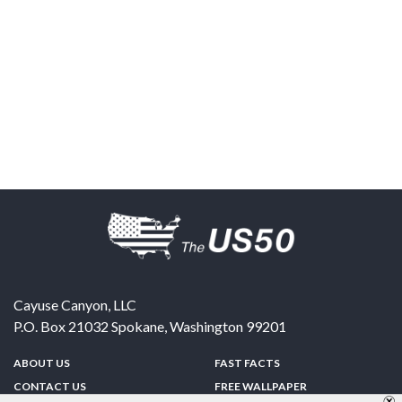
Cayuse Canyon, LLC
P.O. Box 21032
Spokane
,
Washington
99201
ABOUT US
FAST FACTS
CONTACT US
FREE WALLPAPER