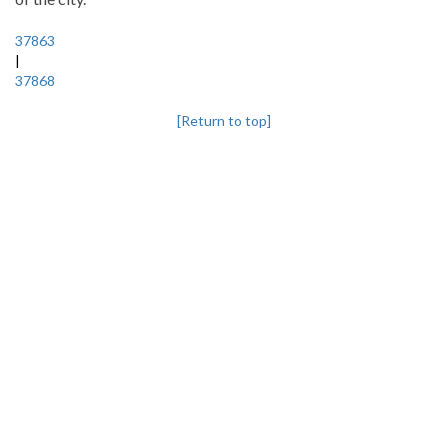
37863
|
37868
[Return to top]