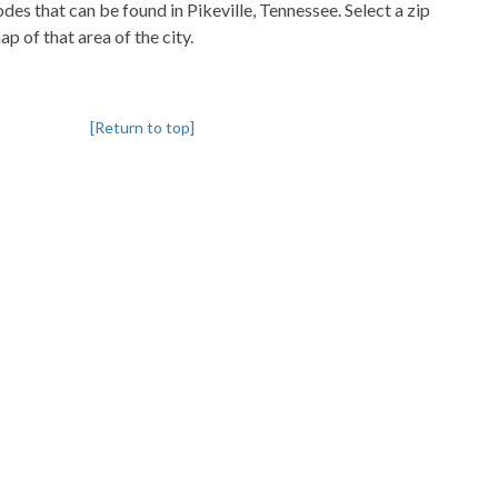
codes that can be found in Pikeville, Tennessee. Select a zip
p of that area of the city.
[Return to top]