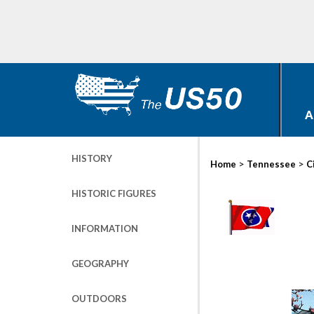
A
HISTORY
>
>
Home
Tennessee
C
HISTORIC FIGURES
INFORMATION
GEOGRAPHY
OUTDOORS