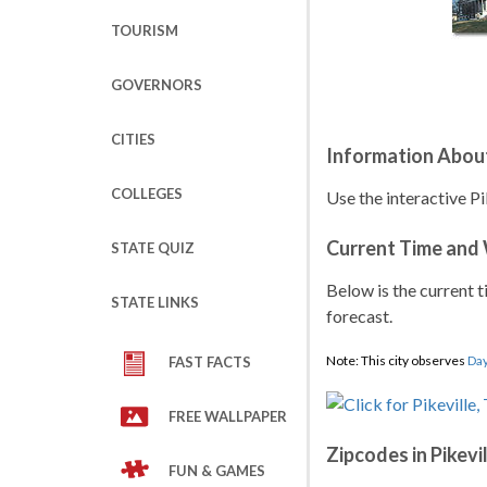
TOURISM
GOVERNORS
CITIES
Information About
COLLEGES
Use the interactive Pi
Current Time and
STATE QUIZ
Below is the current t
STATE LINKS
forecast.
Note: This city observes
Day
FAST FACTS
FREE WALLPAPER
Zipcodes in Pikevi
FUN & GAMES