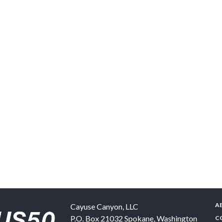
A
Cayuse Canyon, LLC
P.O. Box 21032
Spokane
,
Washington
C