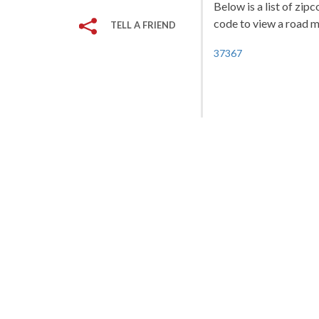
Below is a list of zip
code to view a road ma
TELL A FRIEND
37367