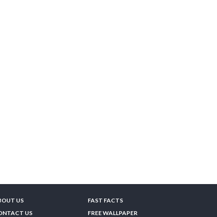
BOUT US
FAST FACTS
ONTACT US
FREE WALLPAPER