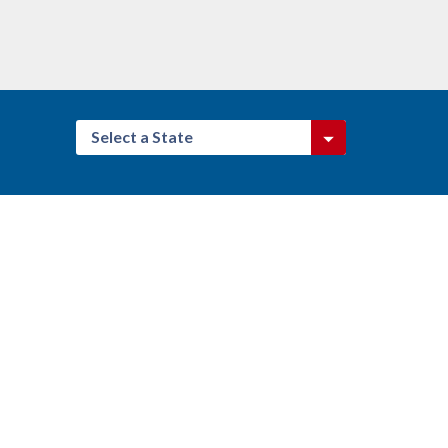
Select a State