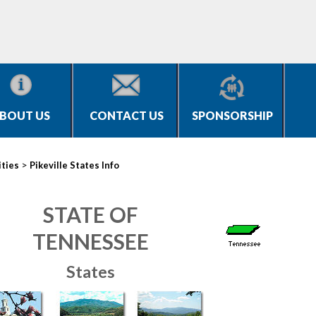
BOUT US
CONTACT US
SPONSORSHIP
>
ities
Pikeville States Info
STATE OF
TENNESSEE
States