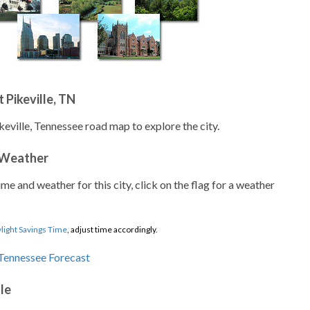
 Pikeville, TN
keville, Tennessee road map to explore the city.
 Weather
ime and weather for this city, click on the flag for a weather
light Savings Time
, adjust time accordingly.
lle