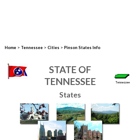
>
>
>
Home
Tennessee
Cities
Pinson States Info
STATE OF
TENNESSEE
States