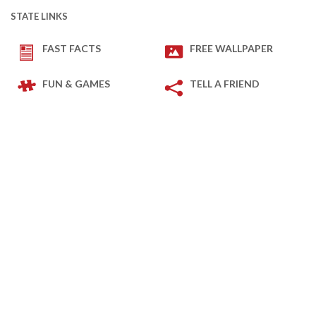
STATE LINKS
FAST FACTS
FREE WALLPAPER
FUN & GAMES
TELL A FRIEND