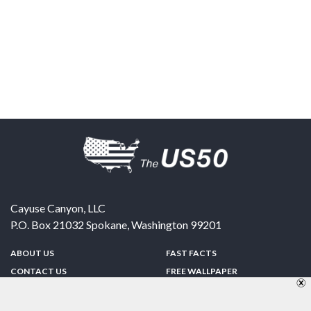
Cayuse Canyon, LLC
P.O. Box 21032
Spokane
,
Washington
99201
ABOUT US
FAST FACTS
CONTACT US
FREE WALLPAPER
SPONSORSHIP
FUN & GAMES
PRIVACY POLICY
TELL A FRIEND