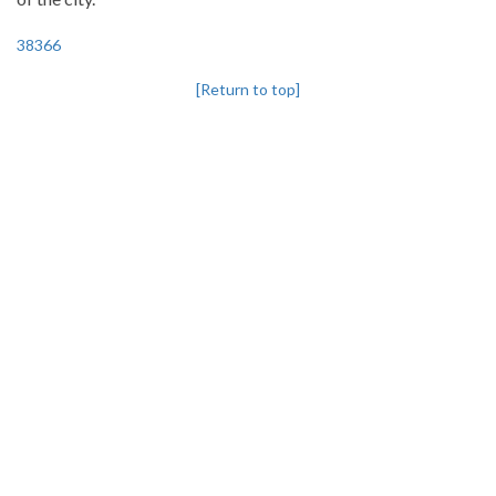
38366
[Return to top]