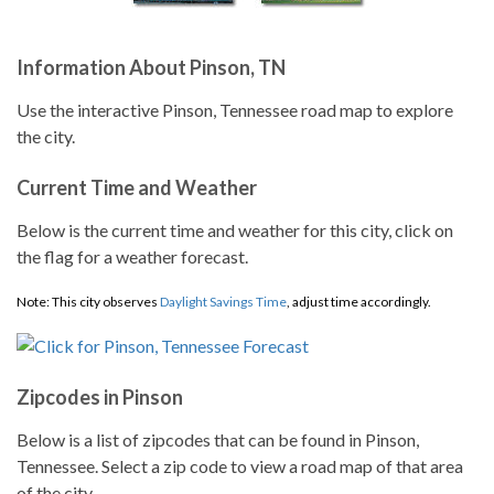
Information About Pinson, TN
Use the interactive Pinson, Tennessee road map to explore
the city.
Current Time and Weather
Below is the current time and weather for this city, click on
the flag for a weather forecast.
Note: This city observes
Daylight Savings Time
, adjust time accordingly.
Zipcodes in Pinson
Below is a list of zipcodes that can be found in Pinson,
Tennessee. Select a zip code to view a road map of that area
of the city.