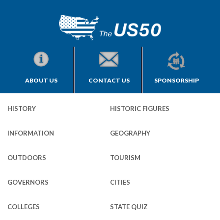
ABOUT US
CONTACT US
SPONSORSHIP
HISTORY
HISTORIC FIGURES
INFORMATION
GEOGRAPHY
OUTDOORS
TOURISM
GOVERNORS
CITIES
COLLEGES
STATE QUIZ