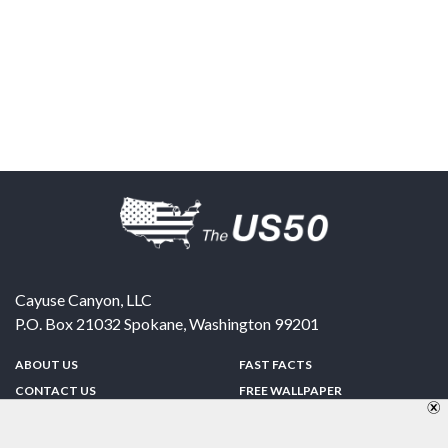
Cayuse Canyon, LLC
P.O. Box 21032
Spokane
,
Washington
99201
ABOUT US
FAST FACTS
CONTACT US
FREE WALLPAPER
SPONSORSHIP
FUN & GAMES
PRIVACY POLICY
TELL A FRIEND