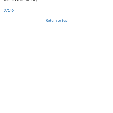
37145
[Return to top]