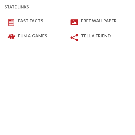
STATE LINKS
FAST FACTS
FREE WALLPAPER
FUN & GAMES
TELL A FRIEND