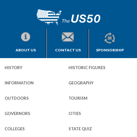
ABOUT US
CONTACT US
SPONSORSHIP
HISTORY
HISTORIC FIGURES
INFORMATION
GEOGRAPHY
OUTDOORS
TOURISM
GOVERNORS
CITIES
COLLEGES
STATE QUIZ