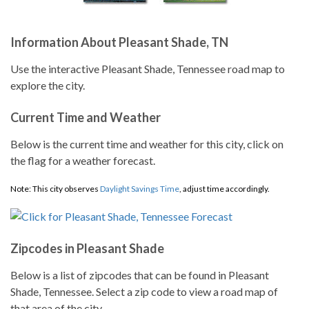
Information About Pleasant Shade, TN
Use the interactive Pleasant Shade, Tennessee road map to
explore the city.
Current Time and Weather
Below is the current time and weather for this city, click on
the flag for a weather forecast.
Note: This city observes
Daylight Savings Time
, adjust time accordingly.
Zipcodes in Pleasant Shade
Below is a list of zipcodes that can be found in Pleasant
Shade, Tennessee. Select a zip code to view a road map of
that area of the city.