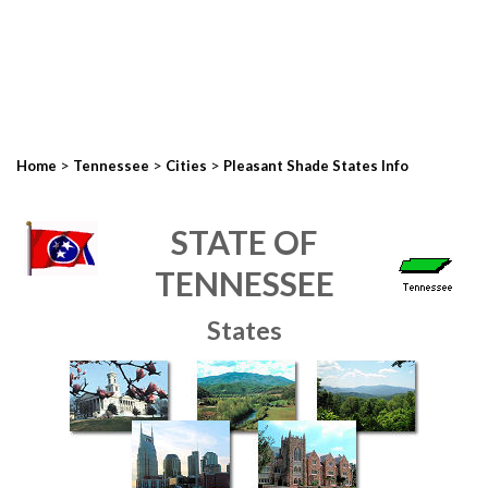
>
>
>
Home
Tennessee
Cities
Pleasant Shade States Info
STATE OF
TENNESSEE
States