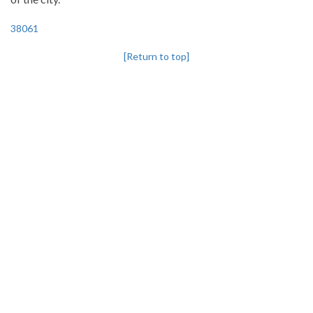
38061
[Return to top]