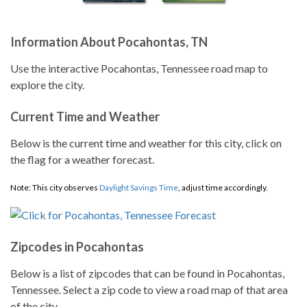
Information About Pocahontas, TN
Use the interactive Pocahontas, Tennessee road map to
explore the city.
Current Time and Weather
Below is the current time and weather for this city, click on
the flag for a weather forecast.
Note: This city observes
Daylight Savings Time
, adjust time accordingly.
Zipcodes in Pocahontas
Below is a list of zipcodes that can be found in Pocahontas,
Tennessee. Select a zip code to view a road map of that area
of the city.