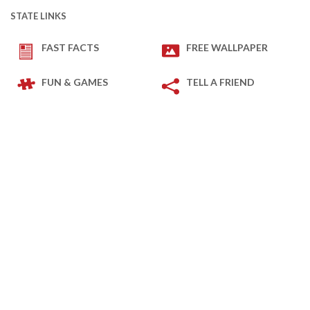
STATE LINKS
FAST FACTS
FREE WALLPAPER
FUN & GAMES
TELL A FRIEND