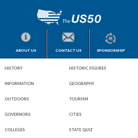
ABOUT US
CONTACT US
SPONSORSHIP
HISTORY
HISTORIC FIGURES
INFORMATION
GEOGRAPHY
OUTDOORS
TOURISM
GOVERNORS
CITIES
COLLEGES
STATE QUIZ