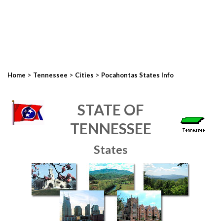
>
>
>
Home
Tennessee
Cities
Pocahontas States Info
STATE OF
TENNESSEE
States