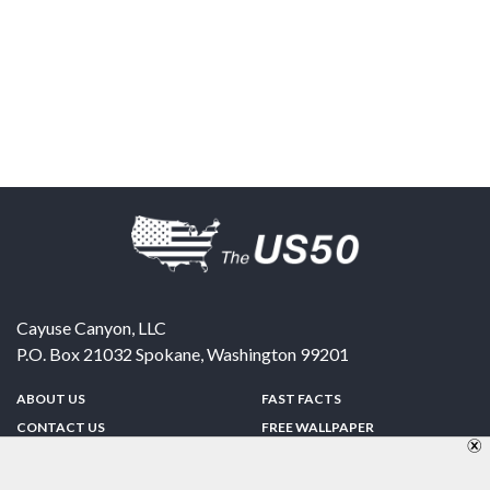
Cayuse Canyon, LLC
P.O. Box 21032
Spokane
,
Washington
99201
ABOUT US
FAST FACTS
CONTACT US
FREE WALLPAPER
SPONSORSHIP
FUN & GAMES
PRIVACY POLICY
TELL A FRIEND