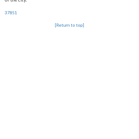
37851
[Return to top]