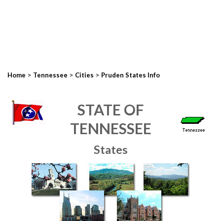
>
>
>
Home
Tennessee
Cities
Pruden States Info
STATE OF
TENNESSEE
States