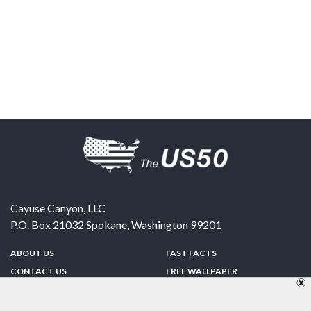
Cayuse Canyon, LLC
P.O. Box 21032
Spokane
,
Washington
99201
ABOUT US
FAST FACTS
CONTACT US
FREE WALLPAPER
SPONSORSHIP
FUN & GAMES
PRIVACY POLICY
TELL A FRIEND