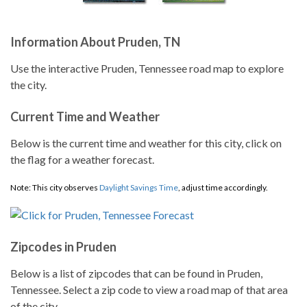
Information About Pruden, TN
Use the interactive Pruden, Tennessee road map to explore
the city.
Current Time and Weather
Below is the current time and weather for this city, click on
the flag for a weather forecast.
Note: This city observes
Daylight Savings Time
, adjust time accordingly.
Zipcodes in Pruden
Below is a list of zipcodes that can be found in Pruden,
Tennessee. Select a zip code to view a road map of that area
of the city.