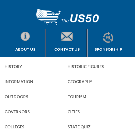
ABOUT US
CONTACT US
SPONSORSHIP
HISTORY
HISTORIC FIGURES
INFORMATION
GEOGRAPHY
OUTDOORS
TOURISM
GOVERNORS
CITIES
COLLEGES
STATE QUIZ