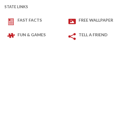
STATE LINKS
FAST FACTS
FREE WALLPAPER
FUN & GAMES
TELL A FRIEND