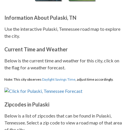
Information About Pulaski, TN
Use the interactive Pulaski, Tennessee road map to explore
the city.
Current Time and Weather
Below is the current time and weather for this city, click on
the flag for a weather forecast.
Note: This city observes
Daylight Savings Time
, adjust time accordingly.
Zipcodes in Pulaski
Below is a list of zipcodes that can be found in Pulaski,
Tennessee. Select a zip code to view a road map of that area
of the city.