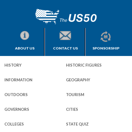
ABOUT US
CONTACT US
SPONSORSHIP
HISTORY
HISTORIC FIGURES
INFORMATION
GEOGRAPHY
OUTDOORS
TOURISM
GOVERNORS
CITIES
COLLEGES
STATE QUIZ