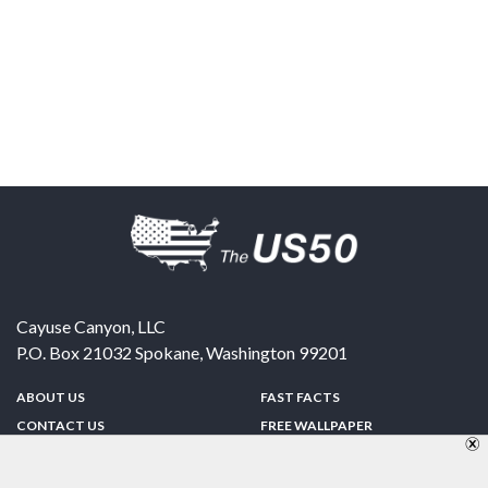
Cayuse Canyon, LLC
P.O. Box 21032
Spokane
,
Washington
99201
ABOUT US
FAST FACTS
CONTACT US
FREE WALLPAPER
SPONSORSHIP
FUN & GAMES
PRIVACY POLICY
TELL A FRIEND