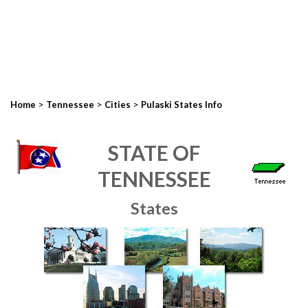
>
>
>
Home
Tennessee
Cities
Pulaski States Info
STATE OF
TENNESSEE
States