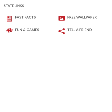
STATE LINKS
FAST FACTS
FREE WALLPAPER
FUN & GAMES
TELL A FRIEND