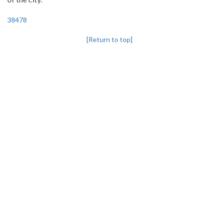
38478
[Return to top]