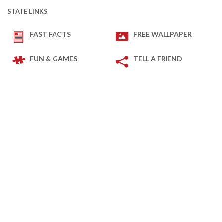
STATE LINKS
FAST FACTS
FREE WALLPAPER
FUN & GAMES
TELL A FRIEND