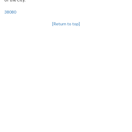
38080
[Return to top]