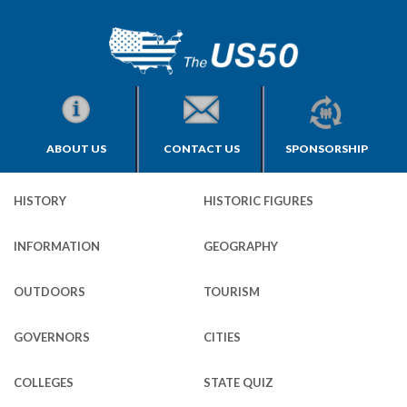
ABOUT US
CONTACT US
SPONSORSHIP
HISTORY
HISTORIC FIGURES
INFORMATION
GEOGRAPHY
OUTDOORS
TOURISM
GOVERNORS
CITIES
COLLEGES
STATE QUIZ