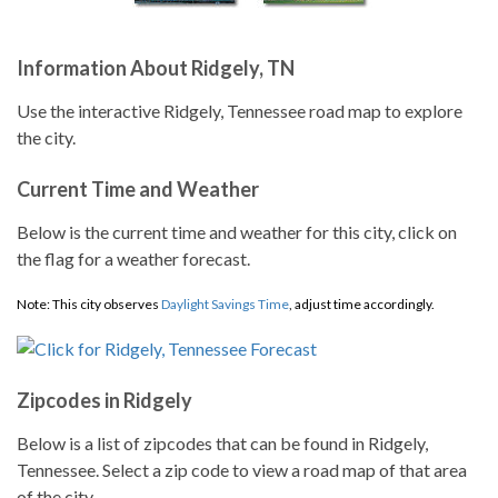
Information About Ridgely, TN
Use the interactive Ridgely, Tennessee road map to explore
the city.
Current Time and Weather
Below is the current time and weather for this city, click on
the flag for a weather forecast.
Note: This city observes
Daylight Savings Time
, adjust time accordingly.
Zipcodes in Ridgely
Below is a list of zipcodes that can be found in Ridgely,
Tennessee. Select a zip code to view a road map of that area
of the city.