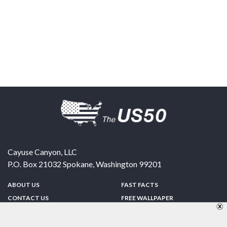
Cayuse Canyon, LLC
P.O. Box 21032
Spokane
,
Washington
99201
ABOUT US
FAST FACTS
CONTACT US
FREE WALLPAPER
SPONSORSHIP
FUN & GAMES
PRIVACY POLICY
TELL A FRIEND