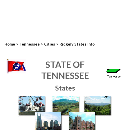
>
>
>
Home
Tennessee
Cities
Ridgely States Info
STATE OF
TENNESSEE
States