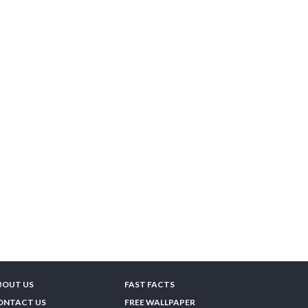
BOUT US
FAST FACTS
ONTACT US
FREE WALLPAPER