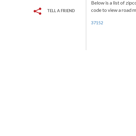
Below is a list of zip
code to view a road ma
TELL A FRIEND
37152