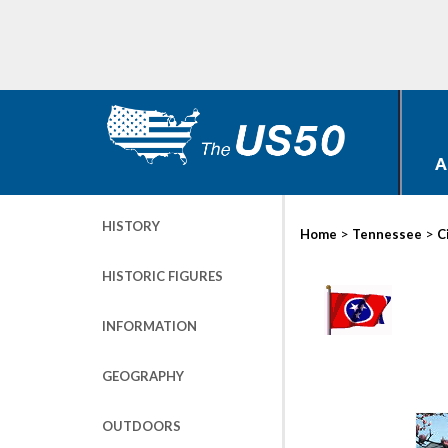
A
HISTORY
>
>
Home
Tennessee
C
HISTORIC FIGURES
INFORMATION
GEOGRAPHY
OUTDOORS