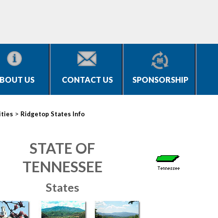
BOUT US
CONTACT US
SPONSORSHIP
>
ities
Ridgetop States Info
STATE OF
TENNESSEE
States