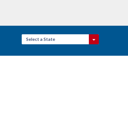
Select a State