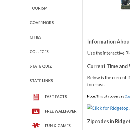
TOURISM
GOVERNORS
CITIES
Information Abou
COLLEGES
Use the interactive R
Current Time and
STATE QUIZ
Below is the current t
STATE LINKS
forecast.
Note: This city observes
Day
FAST FACTS
FREE WALLPAPER
Zipcodes in Ridge
FUN & GAMES