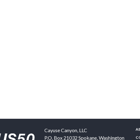
A
Cayuse Canyon, LLC
P.O. Box 21032
Spokane
,
Washington
C