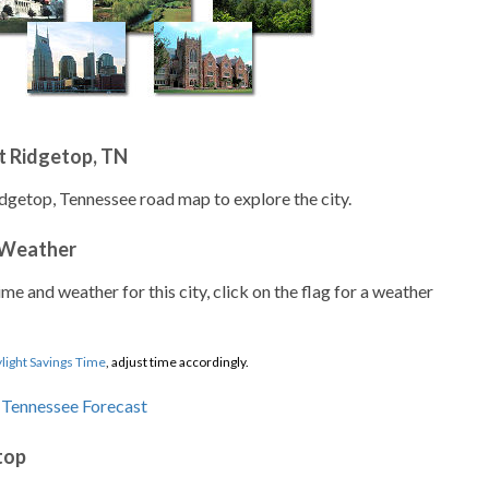
t Ridgetop, TN
idgetop, Tennessee road map to explore the city.
 Weather
ime and weather for this city, click on the flag for a weather
light Savings Time
, adjust time accordingly.
top