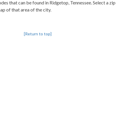
codes that can be found in Ridgetop, Tennessee. Select a zip
p of that area of the city.
[Return to top]