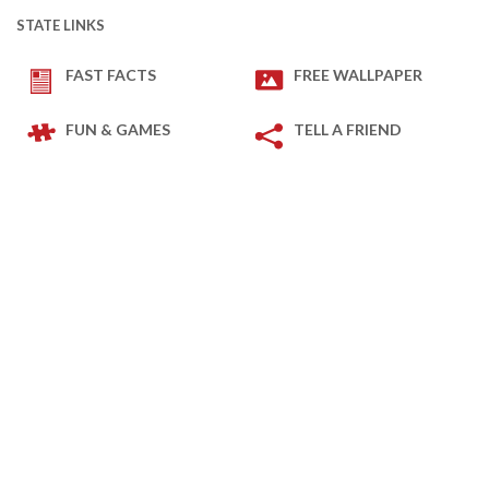
STATE LINKS
FAST FACTS
FREE WALLPAPER
FUN & GAMES
TELL A FRIEND