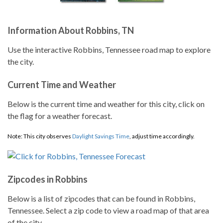
Information About Robbins, TN
Use the interactive Robbins, Tennessee road map to explore
the city.
Current Time and Weather
Below is the current time and weather for this city, click on
the flag for a weather forecast.
Note: This city observes
Daylight Savings Time
, adjust time accordingly.
Zipcodes in Robbins
Below is a list of zipcodes that can be found in Robbins,
Tennessee. Select a zip code to view a road map of that area
of the city.