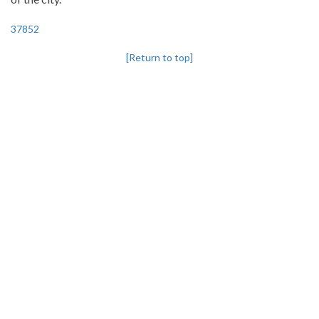
37852
[Return to top]