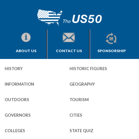
ABOUT US
CONTACT US
SPONSORSHIP
HISTORY
HISTORIC FIGURES
INFORMATION
GEOGRAPHY
OUTDOORS
TOURISM
GOVERNORS
CITIES
COLLEGES
STATE QUIZ