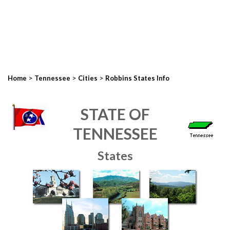
>
>
>
Home
Tennessee
Cities
Robbins States Info
STATE OF
TENNESSEE
States