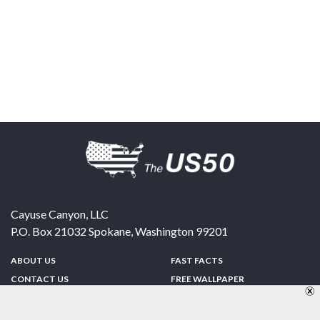
Cayuse Canyon, LLC
P.O. Box 21032
Spokane
,
Washington
99201
ABOUT US
FAST FACTS
CONTACT US
FREE WALLPAPER
SPONSORSHIP
FUN & GAMES
PRIVACY POLICY
TELL A FRIEND