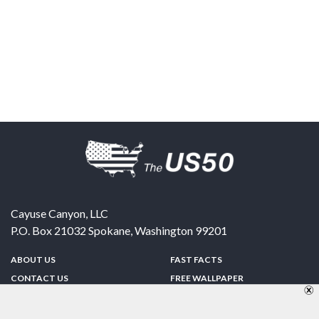
Cayuse Canyon, LLC
P.O. Box 21032
Spokane
,
Washington
99201
ABOUT US
FAST FACTS
CONTACT US
FREE WALLPAPER
SPONSORSHIP
FUN & GAMES
PRIVACY POLICY
TELL A FRIEND