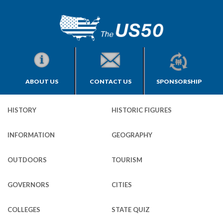
ABOUT US
CONTACT US
SPONSORSHIP
HISTORY
HISTORIC FIGURES
INFORMATION
GEOGRAPHY
OUTDOORS
TOURISM
GOVERNORS
CITIES
COLLEGES
STATE QUIZ