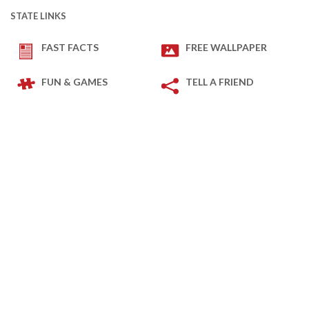
STATE LINKS
FAST FACTS
FREE WALLPAPER
FUN & GAMES
TELL A FRIEND