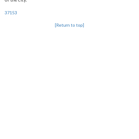
37153
[Return to top]