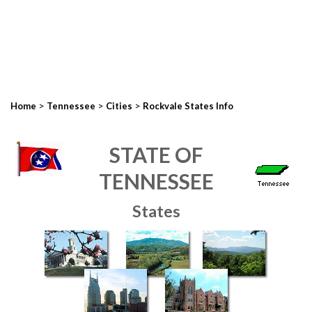
>
>
>
Home
Tennessee
Cities
Rockvale States Info
STATE OF
TENNESSEE
States