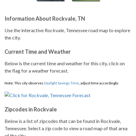
Information About Rockvale, TN
Use the interactive Rockvale, Tennessee road map to explore
the city.
Current Time and Weather
Below is the current time and weather for this city, click on
the flag for a weather forecast.
Note: This city observes
Daylight Savings Time
, adjust time accordingly.
Zipcodes in Rockvale
Below is a list of zipcodes that can be found in Rockvale,
Tennessee. Select a zip code to view a road map of that area
of the city.