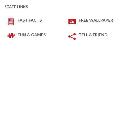
STATE LINKS
FAST FACTS
FREE WALLPAPER
FUN & GAMES
TELL A FRIEND