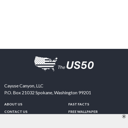
Cayuse Canyon, LLC
P.O. Box 21032
Spokane
,
Washington
99201
ABOUT US
FAST FACTS
CONTACT US
FREE WALLPAPER
SPONSORSHIP
FUN & GAMES
PRIVACY POLICY
TELL A FRIEND