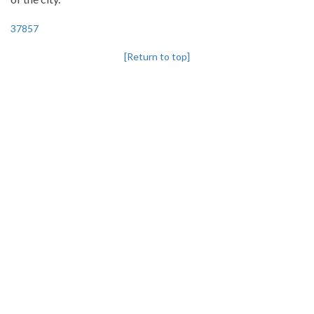
37857
[Return to top]