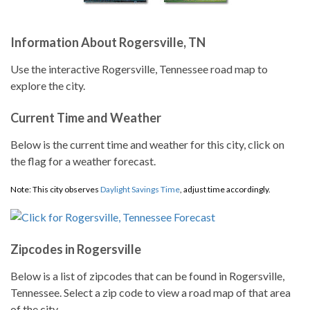
Information About Rogersville, TN
Use the interactive Rogersville, Tennessee road map to
explore the city.
Current Time and Weather
Below is the current time and weather for this city, click on
the flag for a weather forecast.
Note: This city observes
Daylight Savings Time
, adjust time accordingly.
Zipcodes in Rogersville
Below is a list of zipcodes that can be found in Rogersville,
Tennessee. Select a zip code to view a road map of that area
of the city.