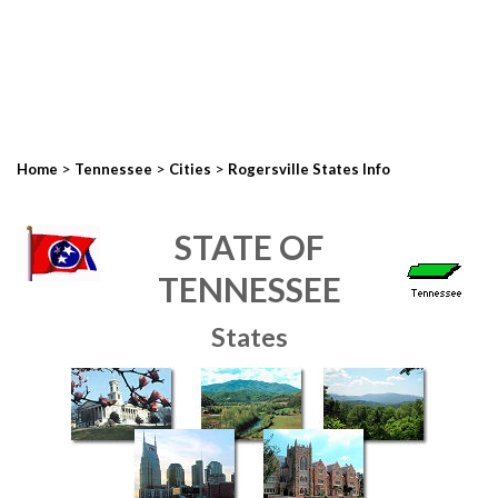
>
>
>
Home
Tennessee
Cities
Rogersville States Info
STATE OF
TENNESSEE
States