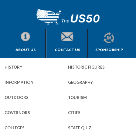
ABOUT US
CONTACT US
SPONSORSHIP
HISTORY
HISTORIC FIGURES
INFORMATION
GEOGRAPHY
OUTDOORS
TOURISM
GOVERNORS
CITIES
COLLEGES
STATE QUIZ