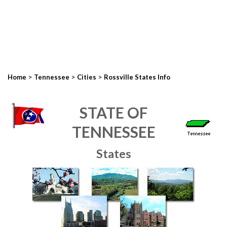
>
>
>
Home
Tennessee
Cities
Rossville States Info
STATE OF
TENNESSEE
States