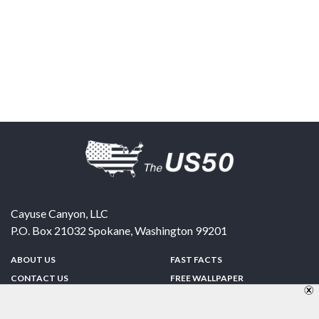
Cayuse Canyon, LLC
P.O. Box 21032
Spokane
,
Washington
99201
ABOUT US
FAST FACTS
CONTACT US
FREE WALLPAPER
SPONSORSHIP
FUN & GAMES
PRIVACY POLICY
TELL A FRIEND