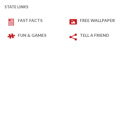
STATE LINKS
FAST FACTS
FREE WALLPAPER
FUN & GAMES
TELL A FRIEND