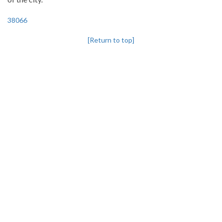
38066
[Return to top]