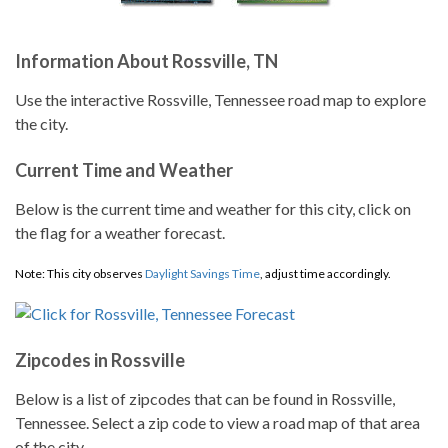
Information About Rossville, TN
Use the interactive Rossville, Tennessee road map to explore
the city.
Current Time and Weather
Below is the current time and weather for this city, click on
the flag for a weather forecast.
Note: This city observes
Daylight Savings Time
, adjust time accordingly.
Zipcodes in Rossville
Below is a list of zipcodes that can be found in Rossville,
Tennessee. Select a zip code to view a road map of that area
of the city.