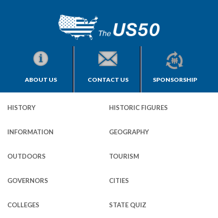
ABOUT US
CONTACT US
SPONSORSHIP
HISTORY
HISTORIC FIGURES
INFORMATION
GEOGRAPHY
OUTDOORS
TOURISM
GOVERNORS
CITIES
COLLEGES
STATE QUIZ