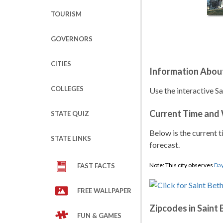
TOURISM
GOVERNORS
CITIES
Information About
COLLEGES
Use the interactive S
Current Time and
STATE QUIZ
Below is the current t
STATE LINKS
forecast.
Note: This city observes
Day
FAST FACTS
FREE WALLPAPER
Zipcodes in Saint
FUN & GAMES