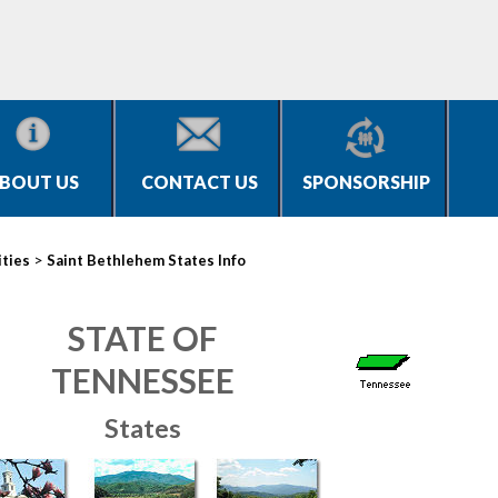
BOUT US
CONTACT US
SPONSORSHIP
>
ities
Saint Bethlehem States Info
STATE OF
TENNESSEE
States