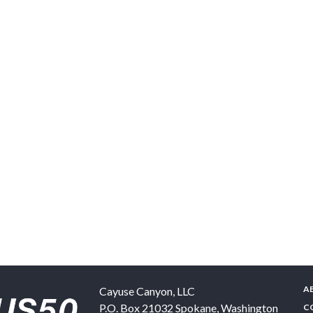
A
Cayuse Canyon, LLC
P.O. Box 21032
Spokane
,
Washington
C