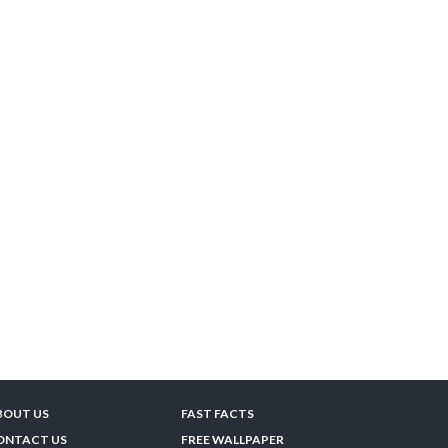
BOUT US
FAST FACTS
ONTACT US
FREE WALLPAPER