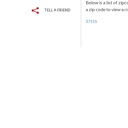
Below is a list of zip
a zip code to view a r
TELL A FRIEND
37155