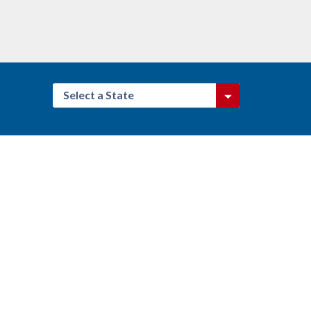
Select a State