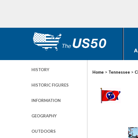
A
HISTORY
>
>
Home
Tennessee
C
HISTORIC FIGURES
INFORMATION
GEOGRAPHY
OUTDOORS