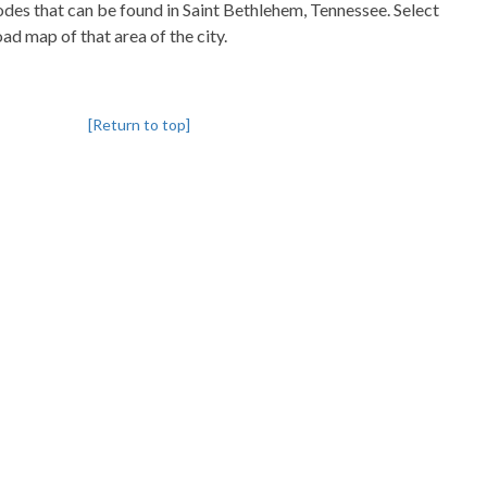
codes that can be found in Saint Bethlehem, Tennessee. Select
oad map of that area of the city.
[Return to top]