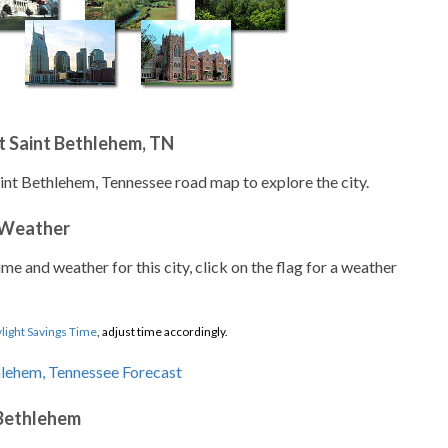
 Saint Bethlehem, TN
aint Bethlehem, Tennessee road map to explore the city.
 Weather
ime and weather for this city, click on the flag for a weather
light Savings Time
, adjust time accordingly.
 Bethlehem