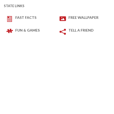
STATE LINKS
FAST FACTS
FREE WALLPAPER
FUN & GAMES
TELL A FRIEND