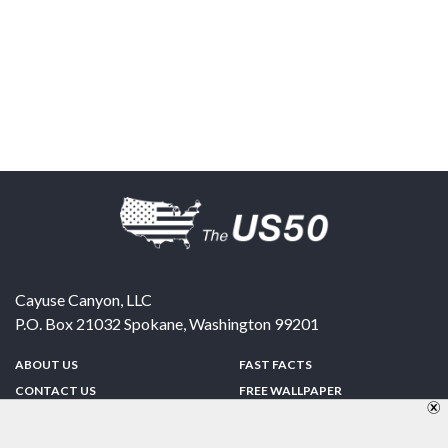
Cayuse Canyon, LLC
P.O. Box 21032
Spokane
,
Washington
99201
ABOUT US
FAST FACTS
CONTACT US
FREE WALLPAPER
SPONSORSHIP
FUN & GAMES
PRIVACY POLICY
TELL A FRIEND