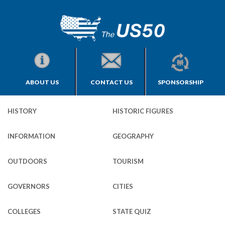
ABOUT US
CONTACT US
SPONSORSHIP
HISTORY
HISTORIC FIGURES
INFORMATION
GEOGRAPHY
OUTDOORS
TOURISM
GOVERNORS
CITIES
COLLEGES
STATE QUIZ