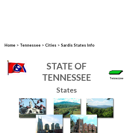
>
>
>
Home
Tennessee
Cities
Sardis States Info
STATE OF
TENNESSEE
States