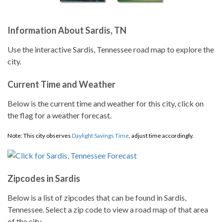
Information About Sardis, TN
Use the interactive Sardis, Tennessee road map to explore the
city.
Current Time and Weather
Below is the current time and weather for this city, click on
the flag for a weather forecast.
Note: This city observes
Daylight Savings Time
, adjust time accordingly.
Zipcodes in Sardis
Below is a list of zipcodes that can be found in Sardis,
Tennessee. Select a zip code to view a road map of that area
of the city.