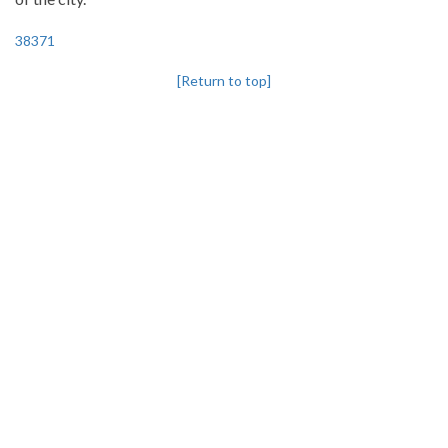
38371
[Return to top]