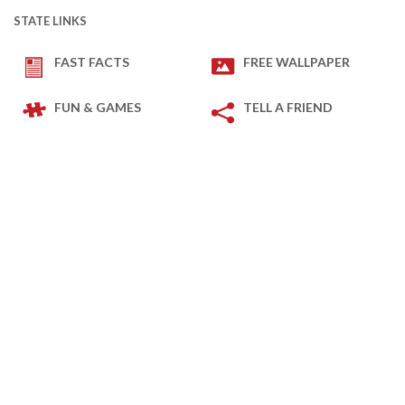
STATE LINKS
FAST FACTS
FREE WALLPAPER
FUN & GAMES
TELL A FRIEND