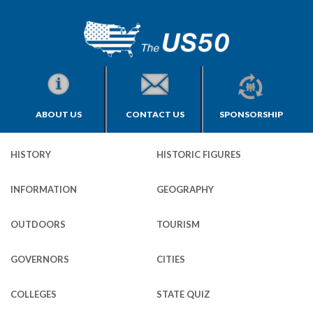
ABOUT US
CONTACT US
SPONSORSHIP
HISTORY
HISTORIC FIGURES
INFORMATION
GEOGRAPHY
OUTDOORS
TOURISM
GOVERNORS
CITIES
COLLEGES
STATE QUIZ