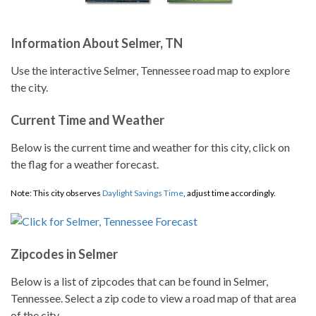
Information About Selmer, TN
Use the interactive Selmer, Tennessee road map to explore
the city.
Current Time and Weather
Below is the current time and weather for this city, click on
the flag for a weather forecast.
Note: This city observes
Daylight Savings Time
, adjust time accordingly.
Zipcodes in Selmer
Below is a list of zipcodes that can be found in Selmer,
Tennessee. Select a zip code to view a road map of that area
of the city.