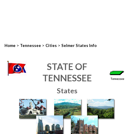
>
>
>
Home
Tennessee
Cities
Selmer States Info
STATE OF
TENNESSEE
States