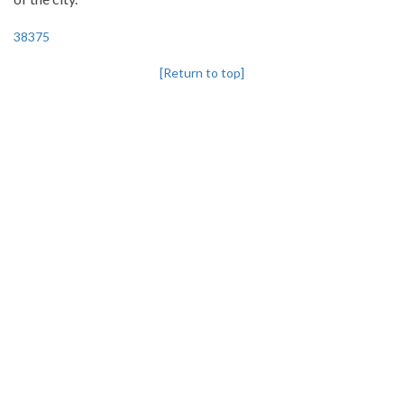
38375
[Return to top]