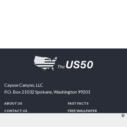
Cayuse Canyon, LLC
P.O. Box 21032
Spokane
,
Washington
99201
ABOUT US
FAST FACTS
CONTACT US
FREE WALLPAPER
SPONSORSHIP
FUN & GAMES
PRIVACY POLICY
TELL A FRIEND