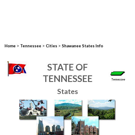
>
>
>
Home
Tennessee
Cities
Shawanee States Info
STATE OF
TENNESSEE
States