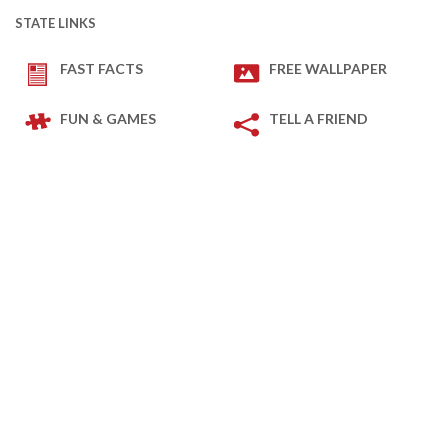
STATE LINKS
FAST FACTS
FREE WALLPAPER
FUN & GAMES
TELL A FRIEND