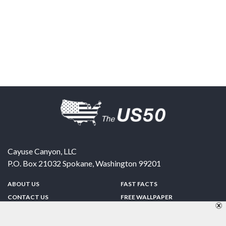
Cayuse Canyon, LLC
P.O. Box 21032
Spokane
,
Washington
99201
ABOUT US
FAST FACTS
CONTACT US
FREE WALLPAPER
SPONSORSHIP
FUN & GAMES
PRIVACY POLICY
TELL A FRIEND