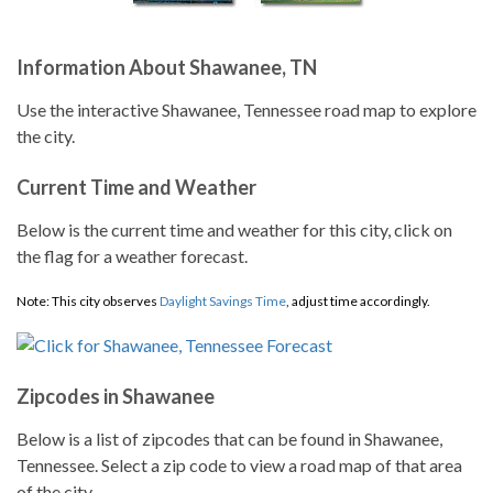
Information About Shawanee, TN
Use the interactive Shawanee, Tennessee road map to explore
the city.
Current Time and Weather
Below is the current time and weather for this city, click on
the flag for a weather forecast.
Note: This city observes
Daylight Savings Time
, adjust time accordingly.
Zipcodes in Shawanee
Below is a list of zipcodes that can be found in Shawanee,
Tennessee. Select a zip code to view a road map of that area
of the city.