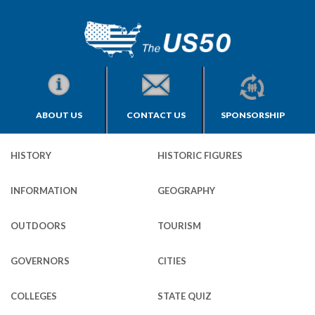
ABOUT US
CONTACT US
SPONSORSHIP
HISTORY
HISTORIC FIGURES
INFORMATION
GEOGRAPHY
OUTDOORS
TOURISM
GOVERNORS
CITIES
COLLEGES
STATE QUIZ