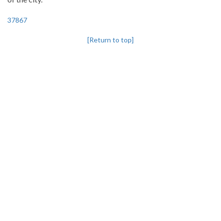
37867
[Return to top]