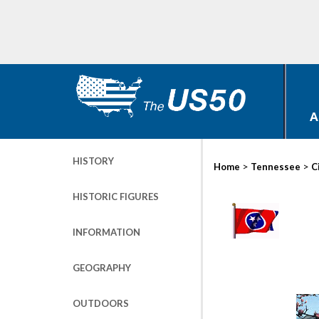
A
HISTORY
>
>
Home
Tennessee
C
HISTORIC FIGURES
INFORMATION
GEOGRAPHY
OUTDOORS