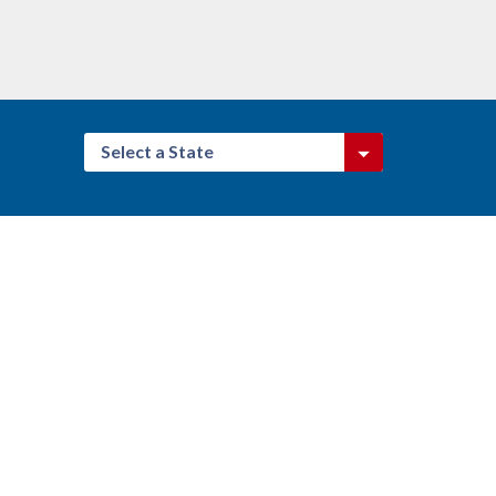
Select a State