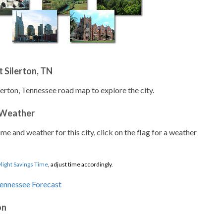
 Silerton, TN
lerton, Tennessee road map to explore the city.
 Weather
ime and weather for this city, click on the flag for a weather
light Savings Time
, adjust time accordingly.
on