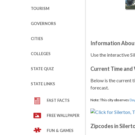
TOURISM
GOVERNORS
CITIES
Information About
COLLEGES
Use the interactive Si
Current Time and
STATE QUIZ
Below is the current t
STATE LINKS
forecast.
Note: This city observes
Day
FAST FACTS
FREE WALLPAPER
Zipcodes in Silert
FUN & GAMES