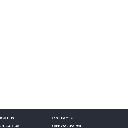
BOUT US
FAST FACTS
ONTACT US
FREE WALLPAPER