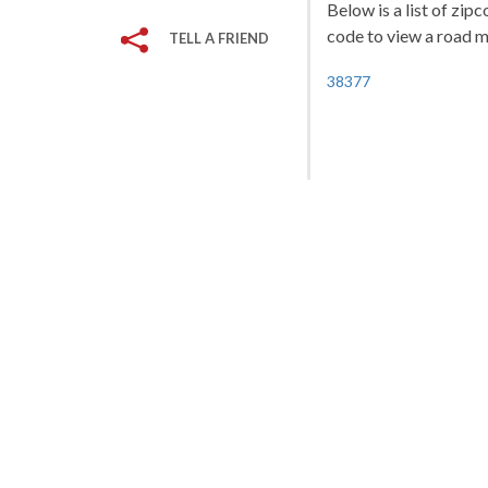
Below is a list of zip
code to view a road ma
TELL A FRIEND
38377