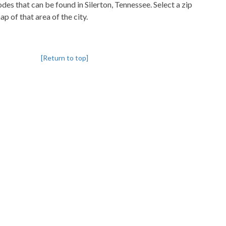
codes that can be found in Silerton, Tennessee. Select a zip
p of that area of the city.
[Return to top]