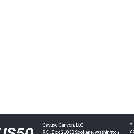
A
Cayuse Canyon, LLC
P.O. Box 21032
Spokane
,
Washington
C