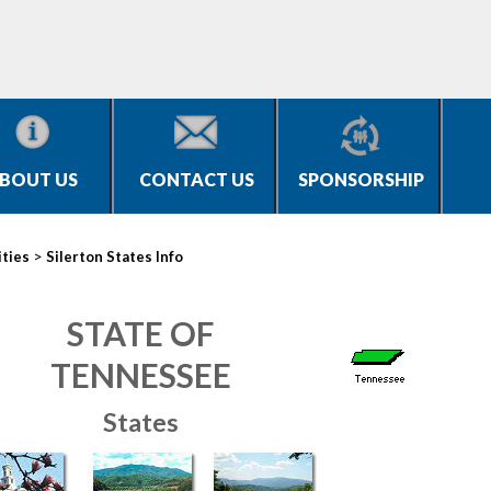
BOUT US
CONTACT US
SPONSORSHIP
>
ities
Silerton States Info
STATE OF
TENNESSEE
States