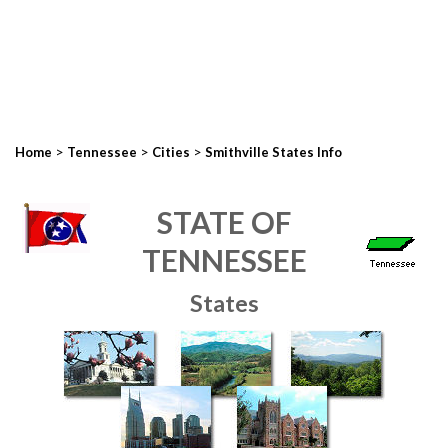
>
>
>
Home
Tennessee
Cities
Smithville States Info
STATE OF
TENNESSEE
States