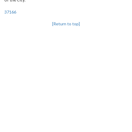
37166
[Return to top]