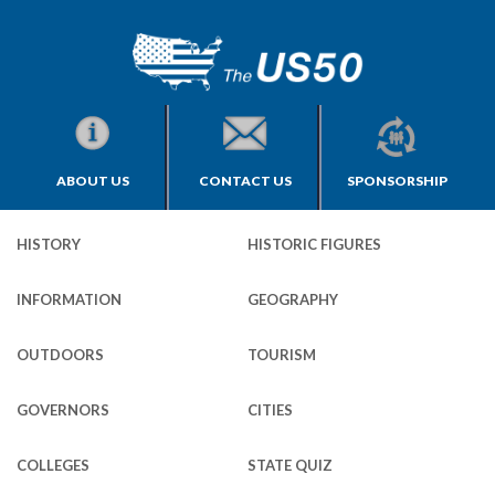
ABOUT US
CONTACT US
SPONSORSHIP
HISTORY
HISTORIC FIGURES
INFORMATION
GEOGRAPHY
OUTDOORS
TOURISM
GOVERNORS
CITIES
COLLEGES
STATE QUIZ