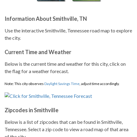
Information About Smithville, TN
Use the interactive Smithville, Tennessee road map to explore
the city.
Current Time and Weather
Below is the current time and weather for this city, click on
the flag for a weather forecast.
Note: This city observes
Daylight Savings Time
, adjust time accordingly.
Zipcodes in Smithville
Below is a list of zipcodes that can be found in Smithville,
Tennessee. Select a zip code to view a road map of that area
of the city.