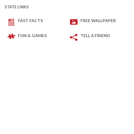
STATE LINKS
FAST FACTS
FREE WALLPAPER
FUN & GAMES
TELL A FRIEND