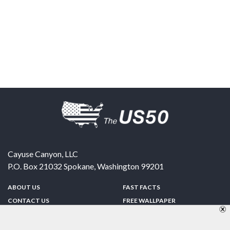
Cayuse Canyon, LLC
P.O. Box 21032
Spokane
,
Washington
99201
ABOUT US
FAST FACTS
CONTACT US
FREE WALLPAPER
SPONSORSHIP
FUN & GAMES
PRIVACY POLICY
TELL A FRIEND