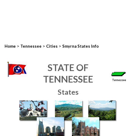
>
>
>
Home
Tennessee
Cities
Smyrna States Info
STATE OF
TENNESSEE
States