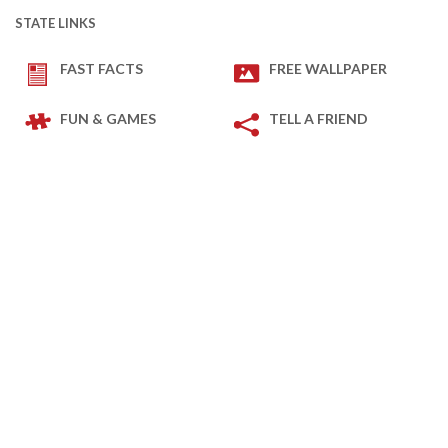
STATE LINKS
FAST FACTS
FREE WALLPAPER
FUN & GAMES
TELL A FRIEND