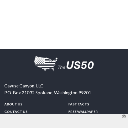
Cayuse Canyon, LLC
P.O. Box 21032
Spokane
,
Washington
99201
ABOUT US
FAST FACTS
CONTACT US
FREE WALLPAPER
SPONSORSHIP
FUN & GAMES
PRIVACY POLICY
TELL A FRIEND