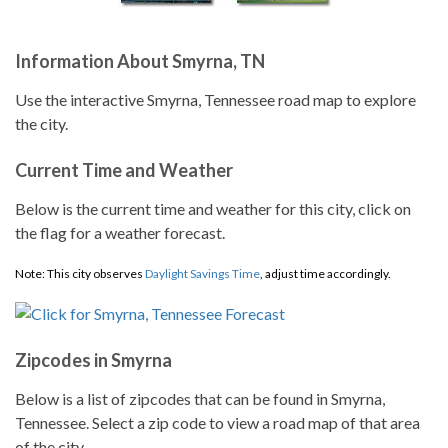
Information About Smyrna, TN
Use the interactive Smyrna, Tennessee road map to explore
the city.
Current Time and Weather
Below is the current time and weather for this city, click on
the flag for a weather forecast.
Note: This city observes
Daylight Savings Time
, adjust time accordingly.
Zipcodes in Smyrna
Below is a list of zipcodes that can be found in Smyrna,
Tennessee. Select a zip code to view a road map of that area
of the city.