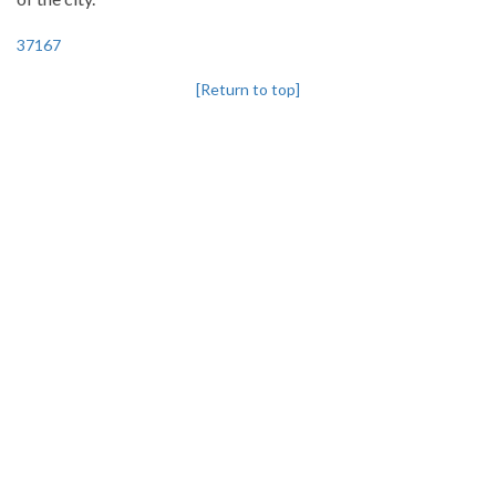
37167
[Return to top]