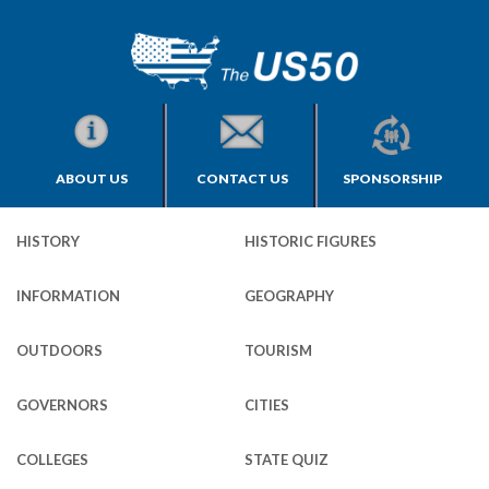
ABOUT US
CONTACT US
SPONSORSHIP
HISTORY
HISTORIC FIGURES
INFORMATION
GEOGRAPHY
OUTDOORS
TOURISM
GOVERNORS
CITIES
COLLEGES
STATE QUIZ